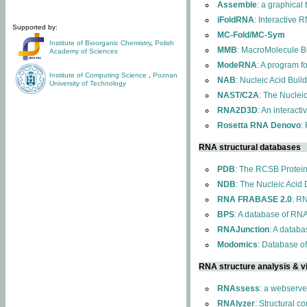
Assemble
: a graphical
iFoldRNA
: Interactive 
Supported by:
MC-Fold/MC-Sym
Institute of Bioorganic Chemistry
,
Polish
MMB
: MacroMolecule Bu
Academy of Sciences
ModeRNA
: A program 
Institute of Computing Science
,
Poznan
NAB
: Nucleic Acid Buil
University of Technology
NAST/C2A
: The Nuclei
RNA2D3D
: An interact
Rosetta RNA Denovo
:
RNA structural databases
PDB
: The RCSB Protei
NDB
: The Nucleic Acid
RNA FRABASE 2.0
: R
BPS
: A database of RNA
RNAJunction
: A databa
Modomics
: Database o
RNA structure analysis & vi
RNAssess
: a webserve
RNAlyzer
: Structural c