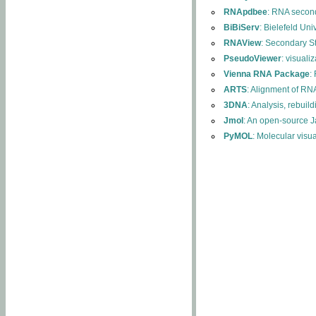
RNApdbee
: RNA second
BiBiServ
: Bielefeld Uni
RNAView
: Secondary S
PseudoViewer
: visuali
Vienna RNA Package
:
ARTS
: Alignment of RNA
3DNA
: Analysis, rebuil
Jmol
: An open-source J
PyMOL
: Molecular visu