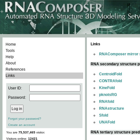
Links
Home
Tools
RNAComposer mirror s
Help
About
RNA secondary structure p
References
CentroidFold
Links
CONTRAfold
KineFold
User ID:
pknotsRG
Password:
RNAfold
RNAstructure
Sfold
Forgot your password?
UNAFold
Create an account
RNA tertiary structure pred
You are
75,537,465
visitor.
Visitors online:
12421