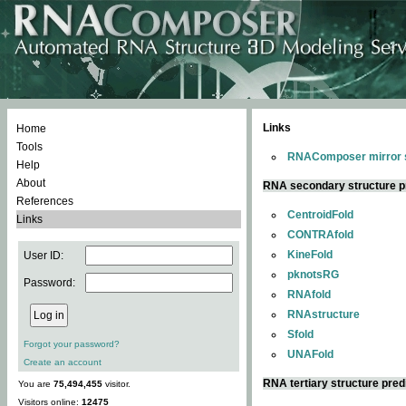
Links
Home
Tools
RNAComposer mirror s
Help
About
RNA secondary structure p
References
CentroidFold
Links
CONTRAfold
KineFold
User ID:
pknotsRG
Password:
RNAfold
RNAstructure
Sfold
Forgot your password?
UNAFold
Create an account
RNA tertiary structure pred
You are
75,494,455
visitor.
Visitors online:
12475