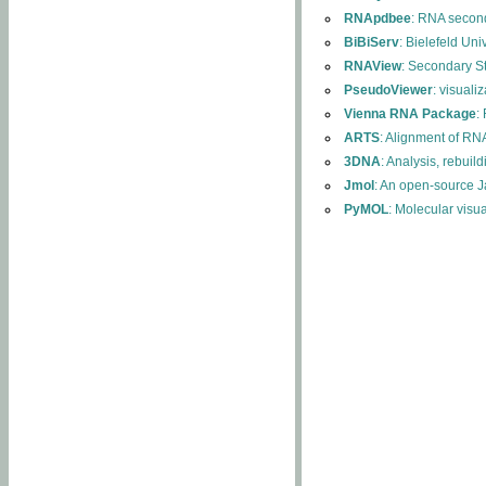
RNApdbee
: RNA second
BiBiServ
: Bielefeld Uni
RNAView
: Secondary S
PseudoViewer
: visuali
Vienna RNA Package
:
ARTS
: Alignment of RNA
3DNA
: Analysis, rebuil
Jmol
: An open-source J
PyMOL
: Molecular visu