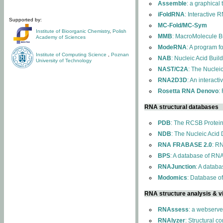
Assemble
: a graphical
iFoldRNA
: Interactive 
Supported by:
MC-Fold/MC-Sym
Institute of Bioorganic Chemistry
,
Polish
MMB
: MacroMolecule Bu
Academy of Sciences
ModeRNA
: A program 
Institute of Computing Science
,
Poznan
NAB
: Nucleic Acid Buil
University of Technology
NAST/C2A
: The Nuclei
RNA2D3D
: An interact
Rosetta RNA Denovo
:
RNA structural databases
PDB
: The RCSB Protei
NDB
: The Nucleic Acid
RNA FRABASE 2.0
: R
BPS
: A database of RNA
RNAJunction
: A databa
Modomics
: Database o
RNA structure analysis & vi
RNAssess
: a webserve
RNAlyzer
: Structural c