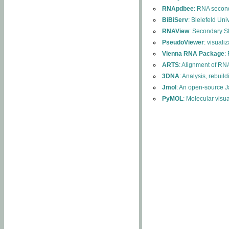
RNApdbee
: RNA second
BiBiServ
: Bielefeld Uni
RNAView
: Secondary S
PseudoViewer
: visuali
Vienna RNA Package
:
ARTS
: Alignment of RNA
3DNA
: Analysis, rebuil
Jmol
: An open-source J
PyMOL
: Molecular visu