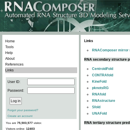
Links
Home
Tools
RNAComposer mirror s
Help
About
RNA secondary structure p
References
CentroidFold
Links
CONTRAfold
KineFold
User ID:
pknotsRG
Password:
RNAfold
RNAstructure
Sfold
Forgot your password?
UNAFold
Create an account
RNA tertiary structure pred
You are
75,503,577
visitor.
Visitors online:
12403