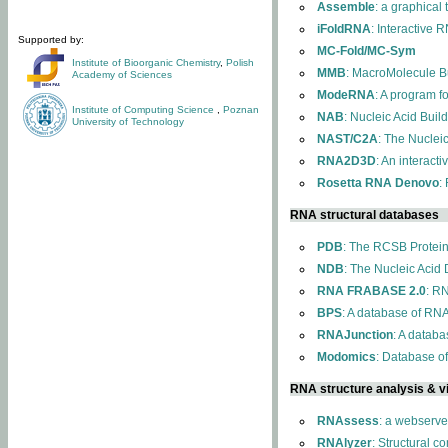
Assemble
: a graphical
iFoldRNA
: Interactive 
Supported by:
MC-Fold/MC-Sym
Institute of Bioorganic Chemistry
,
Polish
MMB
: MacroMolecule Bu
Academy of Sciences
ModeRNA
: A program 
Institute of Computing Science
,
Poznan
NAB
: Nucleic Acid Buil
University of Technology
NAST/C2A
: The Nuclei
RNA2D3D
: An interact
Rosetta RNA Denovo
:
RNA structural databases
PDB
: The RCSB Protei
NDB
: The Nucleic Acid
RNA FRABASE 2.0
: R
BPS
: A database of RNA
RNAJunction
: A databa
Modomics
: Database o
RNA structure analysis & vi
RNAssess
: a webserve
RNAlyzer
: Structural c