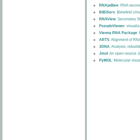
RNApdbee
: RNA second
BiBiServ
: Bielefeld Uni
RNAView
: Secondary S
PseudoViewer
: visuali
Vienna RNA Package
:
ARTS
: Alignment of RNA
3DNA
: Analysis, rebuil
Jmol
: An open-source J
PyMOL
: Molecular visu