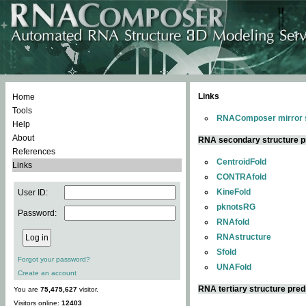
Links
Home
Tools
RNAComposer mirror s
Help
About
RNA secondary structure p
References
CentroidFold
Links
CONTRAfold
KineFold
User ID:
pknotsRG
Password:
RNAfold
RNAstructure
Sfold
Forgot your password?
UNAFold
Create an account
RNA tertiary structure pred
You are
75,475,627
visitor.
Visitors online:
12403