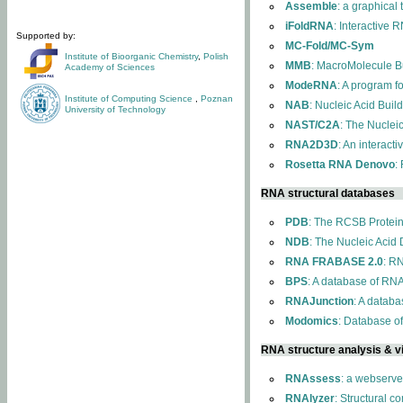
Assemble
: a graphical
iFoldRNA
: Interactive 
Supported by:
MC-Fold/MC-Sym
Institute of Bioorganic Chemistry
,
Polish
MMB
: MacroMolecule Bu
Academy of Sciences
ModeRNA
: A program 
Institute of Computing Science
,
Poznan
NAB
: Nucleic Acid Buil
University of Technology
NAST/C2A
: The Nuclei
RNA2D3D
: An interact
Rosetta RNA Denovo
:
RNA structural databases
PDB
: The RCSB Protei
NDB
: The Nucleic Acid
RNA FRABASE 2.0
: R
BPS
: A database of RNA
RNAJunction
: A databa
Modomics
: Database o
RNA structure analysis & vi
RNAssess
: a webserve
RNAlyzer
: Structural c