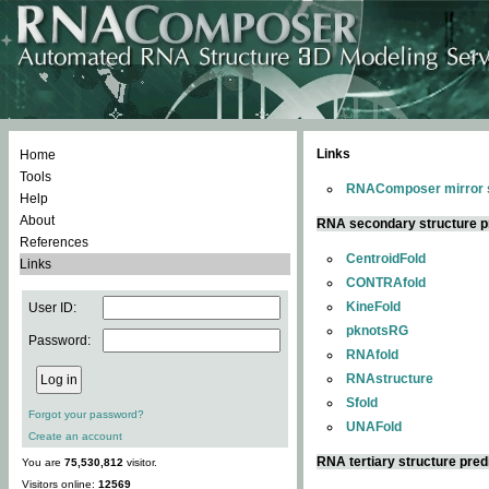
Links
Home
Tools
RNAComposer mirror s
Help
About
RNA secondary structure p
References
CentroidFold
Links
CONTRAfold
KineFold
User ID:
pknotsRG
Password:
RNAfold
RNAstructure
Sfold
Forgot your password?
UNAFold
Create an account
RNA tertiary structure pred
You are
75,530,812
visitor.
Visitors online:
12569