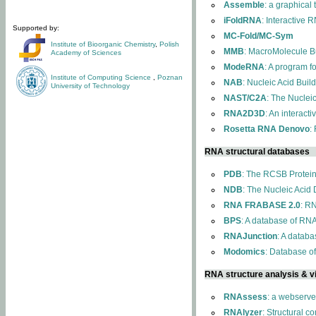
Assemble
: a graphical
iFoldRNA
: Interactive 
Supported by:
MC-Fold/MC-Sym
Institute of Bioorganic Chemistry
,
Polish
MMB
: MacroMolecule Bu
Academy of Sciences
ModeRNA
: A program 
Institute of Computing Science
,
Poznan
NAB
: Nucleic Acid Buil
University of Technology
NAST/C2A
: The Nuclei
RNA2D3D
: An interact
Rosetta RNA Denovo
:
RNA structural databases
PDB
: The RCSB Protei
NDB
: The Nucleic Acid
RNA FRABASE 2.0
: R
BPS
: A database of RNA
RNAJunction
: A databa
Modomics
: Database o
RNA structure analysis & vi
RNAssess
: a webserve
RNAlyzer
: Structural c