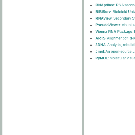
RNApdbee
: RNA second
BiBiServ
: Bielefeld Uni
RNAView
: Secondary S
PseudoViewer
: visuali
Vienna RNA Package
:
ARTS
: Alignment of RNA
3DNA
: Analysis, rebuil
Jmol
: An open-source J
PyMOL
: Molecular visu