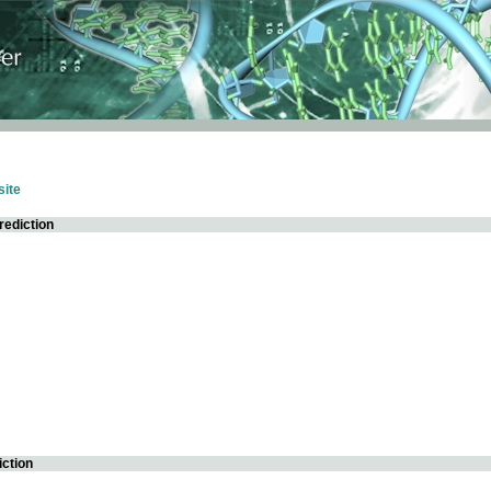
ite
rediction
iction