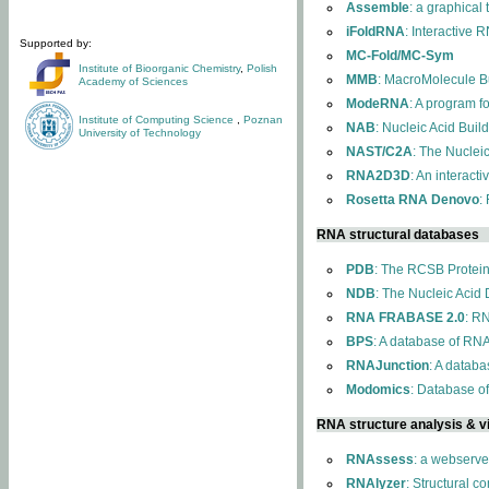
Assemble
: a graphical
iFoldRNA
: Interactive 
Supported by:
MC-Fold/MC-Sym
Institute of Bioorganic Chemistry
,
Polish
MMB
: MacroMolecule Bu
Academy of Sciences
ModeRNA
: A program 
Institute of Computing Science
,
Poznan
NAB
: Nucleic Acid Buil
University of Technology
NAST/C2A
: The Nuclei
RNA2D3D
: An interact
Rosetta RNA Denovo
:
RNA structural databases
PDB
: The RCSB Protei
NDB
: The Nucleic Acid
RNA FRABASE 2.0
: R
BPS
: A database of RNA
RNAJunction
: A databa
Modomics
: Database o
RNA structure analysis & vi
RNAssess
: a webserve
RNAlyzer
: Structural c