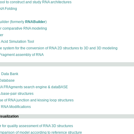
 tool to construct and study RNA architectures
RNA Folding
ilder (formerly
RNABuilder
)
for comparative RNA modeling
der
c Acid Simulation Tool
ive system for the conversion of RNA 2D structures to 3D and 3D modeling
 Fragment assembly of RNA
n Data Bank
 Database
NA FRAgments search engine & dataBASE
 base-pair structures
se of RNA junction and kissing loop structures
f RNA Modifications
sualization
r for quality assessment of RNA 3D structures
omparison of model according to reference structure