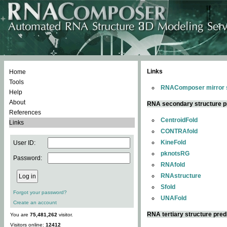
Links
Home
Tools
RNAComposer mirror s
Help
About
RNA secondary structure p
References
CentroidFold
Links
CONTRAfold
KineFold
User ID:
pknotsRG
Password:
RNAfold
RNAstructure
Sfold
Forgot your password?
UNAFold
Create an account
RNA tertiary structure pred
You are
75,481,262
visitor.
Visitors online:
12412