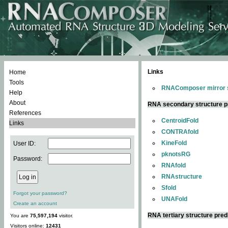
Links
Home
Tools
RNAComposer mirror s
Help
About
RNA secondary structure p
References
CentroidFold
Links
CONTRAfold
KineFold
User ID:
pknotsRG
Password:
RNAfold
RNAstructure
Sfold
Forgot your password?
UNAFold
Create an account
RNA tertiary structure pred
You are
75,597,194
visitor.
Visitors online:
12431