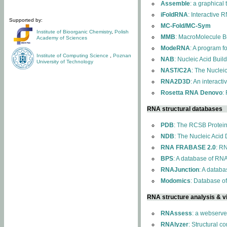
Assemble
: a graphical
iFoldRNA
: Interactive 
Supported by:
MC-Fold/MC-Sym
Institute of Bioorganic Chemistry
,
Polish
MMB
: MacroMolecule Bu
Academy of Sciences
ModeRNA
: A program 
Institute of Computing Science
,
Poznan
NAB
: Nucleic Acid Buil
University of Technology
NAST/C2A
: The Nuclei
RNA2D3D
: An interact
Rosetta RNA Denovo
:
RNA structural databases
PDB
: The RCSB Protei
NDB
: The Nucleic Acid
RNA FRABASE 2.0
: R
BPS
: A database of RNA
RNAJunction
: A databa
Modomics
: Database o
RNA structure analysis & vi
RNAssess
: a webserve
RNAlyzer
: Structural c