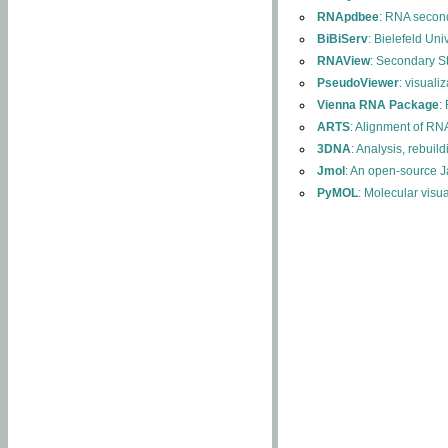
RNApdbee
: RNA second
BiBiServ
: Bielefeld Uni
RNAView
: Secondary S
PseudoViewer
: visuali
Vienna RNA Package
:
ARTS
: Alignment of RNA
3DNA
: Analysis, rebuil
Jmol
: An open-source J
PyMOL
: Molecular visu