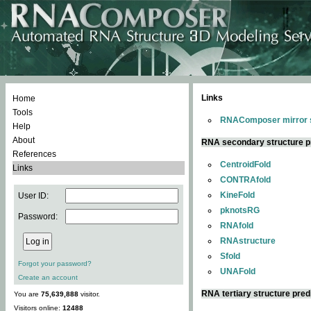
Links
Home
Tools
RNAComposer mirror s
Help
About
RNA secondary structure p
References
CentroidFold
Links
CONTRAfold
KineFold
User ID:
pknotsRG
Password:
RNAfold
RNAstructure
Sfold
Forgot your password?
UNAFold
Create an account
RNA tertiary structure pred
You are
75,639,888
visitor.
Visitors online:
12488