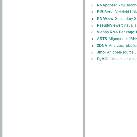
RNApdbee
: RNA second
BiBiServ
: Bielefeld Uni
RNAView
: Secondary S
PseudoViewer
: visuali
Vienna RNA Package
:
ARTS
: Alignment of RNA
3DNA
: Analysis, rebuil
Jmol
: An open-source J
PyMOL
: Molecular visu