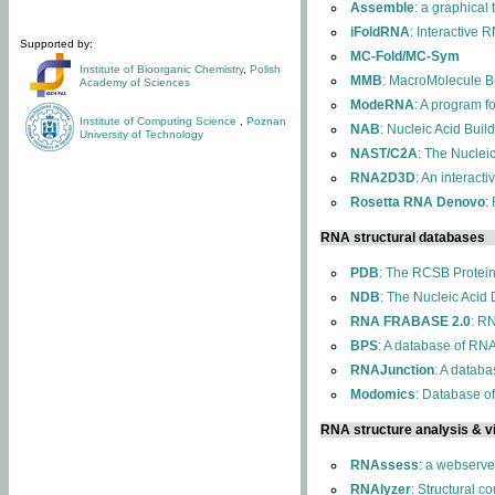
Assemble
: a graphical
iFoldRNA
: Interactive 
Supported by:
MC-Fold/MC-Sym
Institute of Bioorganic Chemistry
,
Polish
MMB
: MacroMolecule Bu
Academy of Sciences
ModeRNA
: A program 
Institute of Computing Science
,
Poznan
NAB
: Nucleic Acid Buil
University of Technology
NAST/C2A
: The Nuclei
RNA2D3D
: An interact
Rosetta RNA Denovo
:
RNA structural databases
PDB
: The RCSB Protei
NDB
: The Nucleic Acid
RNA FRABASE 2.0
: R
BPS
: A database of RNA
RNAJunction
: A databa
Modomics
: Database o
RNA structure analysis & vi
RNAssess
: a webserve
RNAlyzer
: Structural c