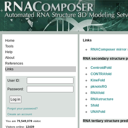
Links
Home
Tools
RNAComposer mirror s
Help
About
RNA secondary structure p
References
CentroidFold
Links
CONTRAfold
KineFold
User ID:
pknotsRG
Password:
RNAfold
RNAstructure
Sfold
Forgot your password?
UNAFold
Create an account
RNA tertiary structure pred
You are
75,549,078
visitor.
Visitors online:
12439