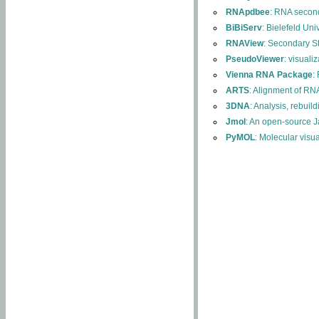
RNApdbee
: RNA second
BiBiServ
: Bielefeld Uni
RNAView
: Secondary S
PseudoViewer
: visuali
Vienna RNA Package
:
ARTS
: Alignment of RNA
3DNA
: Analysis, rebuil
Jmol
: An open-source J
PyMOL
: Molecular visu