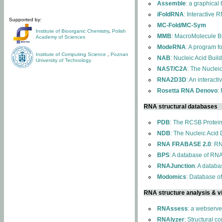
Assemble
: a graphical
iFoldRNA
: Interactive 
Supported by:
MC-Fold/MC-Sym
Institute of Bioorganic Chemistry
,
Polish
MMB
: MacroMolecule Bu
Academy of Sciences
ModeRNA
: A program 
Institute of Computing Science
,
Poznan
NAB
: Nucleic Acid Buil
University of Technology
NAST/C2A
: The Nuclei
RNA2D3D
: An interact
Rosetta RNA Denovo
:
RNA structural databases
PDB
: The RCSB Protei
NDB
: The Nucleic Acid
RNA FRABASE 2.0
: R
BPS
: A database of RNA
RNAJunction
: A databa
Modomics
: Database o
RNA structure analysis & vi
RNAssess
: a webserve
RNAlyzer
: Structural c