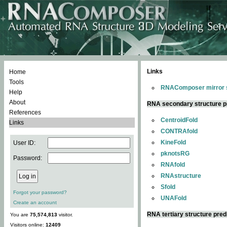
Links
Home
Tools
RNAComposer mirror s
Help
About
RNA secondary structure p
References
CentroidFold
Links
CONTRAfold
KineFold
User ID:
pknotsRG
Password:
RNAfold
RNAstructure
Sfold
Forgot your password?
UNAFold
Create an account
RNA tertiary structure pred
You are
75,574,813
visitor.
Visitors online:
12409