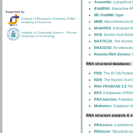
Assemble
: a graphical
iFoldRNA
: Interactive 
Supported by:
MC-Fold/MC-Sym
Institute of Bioorganic Chemistry
,
Polish
MMB
: MacroMolecule Bu
Academy of Sciences
ModeRNA
: A program 
Institute of Computing Science
,
Poznan
NAB
: Nucleic Acid Buil
University of Technology
NAST/C2A
: The Nuclei
RNA2D3D
: An interact
Rosetta RNA Denovo
:
RNA structural databases
PDB
: The RCSB Protei
NDB
: The Nucleic Acid
RNA FRABASE 2.0
: R
BPS
: A database of RNA
RNAJunction
: A databa
Modomics
: Database o
RNA structure analysis & vi
RNAssess
: a webserve
RNAlyzer
: Structural c