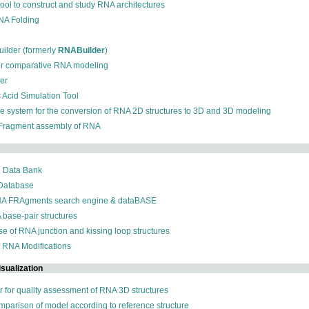
 tool to construct and study RNA architectures
RNA Folding
ilder (formerly
RNABuilder
)
for comparative RNA modeling
der
c Acid Simulation Tool
ive system for the conversion of RNA 2D structures to 3D and 3D modeling
 Fragment assembly of RNA
n Data Bank
 Database
NA FRAgments search engine & dataBASE
 base-pair structures
se of RNA junction and kissing loop structures
f RNA Modifications
sualization
r for quality assessment of RNA 3D structures
omparison of model according to reference structure