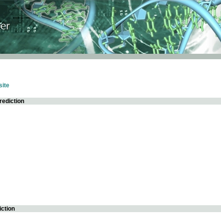
ite
rediction
iction