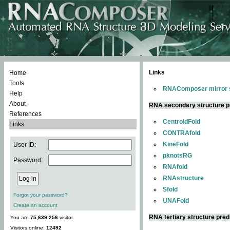
Links
Home
Tools
RNAComposer mirror s
Help
About
RNA secondary structure p
References
CentroidFold
Links
CONTRAfold
KineFold
User ID:
pknotsRG
Password:
RNAfold
RNAstructure
Sfold
Forgot your password?
UNAFold
Create an account
RNA tertiary structure pred
You are
75,639,256
visitor.
Visitors online:
12492