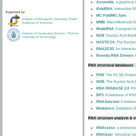
Assemble
: a graphical
iFoldRNA
: Interactive 
Supported by:
MC-Fold/MC-Sym
Institute of Bioorganic Chemistry
,
Polish
MMB
: MacroMolecule Bu
Academy of Sciences
ModeRNA
: A program 
Institute of Computing Science
,
Poznan
NAB
: Nucleic Acid Buil
University of Technology
NAST/C2A
: The Nuclei
RNA2D3D
: An interact
Rosetta RNA Denovo
:
RNA structural databases
PDB
: The RCSB Protei
NDB
: The Nucleic Acid
RNA FRABASE 2.0
: R
BPS
: A database of RNA
RNAJunction
: A databa
Modomics
: Database o
RNA structure analysis & vi
RNAssess
: a webserve
RNAlyzer
: Structural c