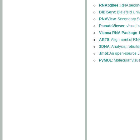
RNApdbee
: RNA second
BiBiServ
: Bielefeld Uni
RNAView
: Secondary S
PseudoViewer
: visuali
Vienna RNA Package
:
ARTS
: Alignment of RNA
3DNA
: Analysis, rebuil
Jmol
: An open-source J
PyMOL
: Molecular visu