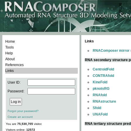
Links
Home
Tools
RNAComposer mirror s
Help
About
RNA secondary structure p
References
CentroidFold
Links
CONTRAfold
KineFold
User ID:
pknotsRG
Password:
RNAfold
RNAstructure
Sfold
Forgot your password?
UNAFold
Create an account
RNA tertiary structure pred
You are
75,530,705
visitor.
Visitors online:
12572