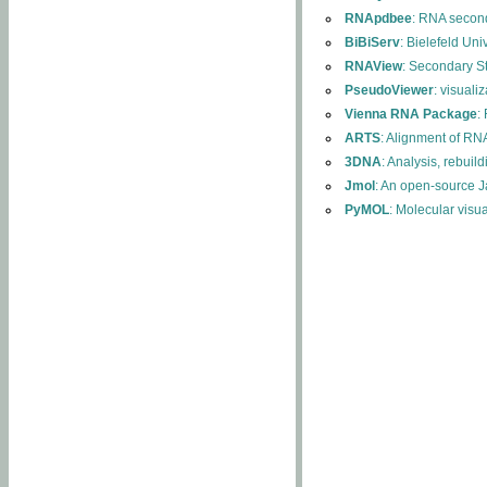
RNApdbee
: RNA second
BiBiServ
: Bielefeld Uni
RNAView
: Secondary S
PseudoViewer
: visuali
Vienna RNA Package
:
ARTS
: Alignment of RNA
3DNA
: Analysis, rebuil
Jmol
: An open-source J
PyMOL
: Molecular visu