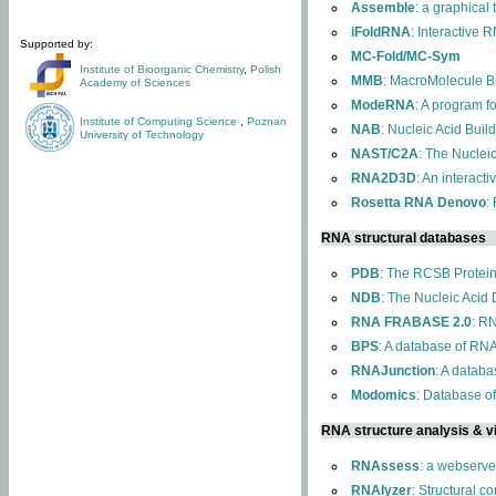
Assemble
: a graphical
iFoldRNA
: Interactive 
Supported by:
MC-Fold/MC-Sym
Institute of Bioorganic Chemistry
,
Polish
MMB
: MacroMolecule Bu
Academy of Sciences
ModeRNA
: A program 
Institute of Computing Science
,
Poznan
NAB
: Nucleic Acid Buil
University of Technology
NAST/C2A
: The Nuclei
RNA2D3D
: An interact
Rosetta RNA Denovo
:
RNA structural databases
PDB
: The RCSB Protei
NDB
: The Nucleic Acid
RNA FRABASE 2.0
: R
BPS
: A database of RNA
RNAJunction
: A databa
Modomics
: Database o
RNA structure analysis & vi
RNAssess
: a webserve
RNAlyzer
: Structural c