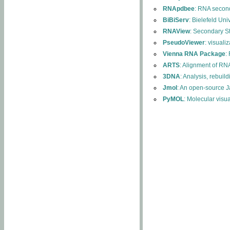
RNApdbee
: RNA second
BiBiServ
: Bielefeld Uni
RNAView
: Secondary S
PseudoViewer
: visuali
Vienna RNA Package
:
ARTS
: Alignment of RNA
3DNA
: Analysis, rebuil
Jmol
: An open-source J
PyMOL
: Molecular visu