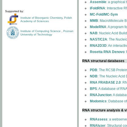
Assemble
: a graphical
iFoldRNA
: Interactive 
Supported by:
MC-Fold/MC-Sym
Institute of Bioorganic Chemistry
,
Polish
MMB
: MacroMolecule Bu
Academy of Sciences
ModeRNA
: A program 
Institute of Computing Science
,
Poznan
NAB
: Nucleic Acid Buil
University of Technology
NAST/C2A
: The Nuclei
RNA2D3D
: An interact
Rosetta RNA Denovo
:
RNA structural databases
PDB
: The RCSB Protei
NDB
: The Nucleic Acid
RNA FRABASE 2.0
: R
BPS
: A database of RNA
RNAJunction
: A databa
Modomics
: Database o
RNA structure analysis & vi
RNAssess
: a webserve
RNAlyzer
: Structural c