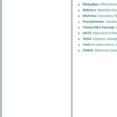
RNApdbee
: RNA second
BiBiServ
: Bielefeld Uni
RNAView
: Secondary S
PseudoViewer
: visuali
Vienna RNA Package
:
ARTS
: Alignment of RNA
3DNA
: Analysis, rebuil
Jmol
: An open-source J
PyMOL
: Molecular visu