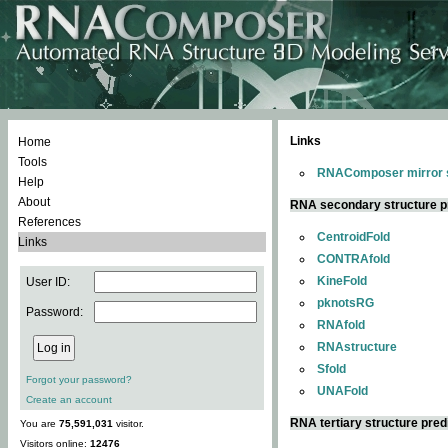
Links
Home
Tools
RNAComposer mirror s
Help
About
RNA secondary structure p
References
CentroidFold
Links
CONTRAfold
KineFold
User ID:
pknotsRG
Password:
RNAfold
RNAstructure
Sfold
Forgot your password?
UNAFold
Create an account
RNA tertiary structure pred
You are
75,591,031
visitor.
Visitors online:
12476