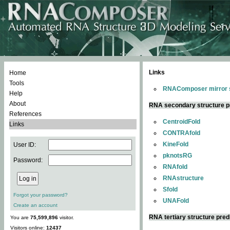
Links
Home
Tools
RNAComposer mirror s
Help
About
RNA secondary structure p
References
CentroidFold
Links
CONTRAfold
KineFold
User ID:
pknotsRG
Password:
RNAfold
RNAstructure
Sfold
Forgot your password?
UNAFold
Create an account
RNA tertiary structure pred
You are
75,599,896
visitor.
Visitors online:
12437