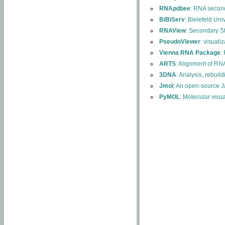
RNApdbee
: RNA second
BiBiServ
: Bielefeld Uni
RNAView
: Secondary S
PseudoViewer
: visuali
Vienna RNA Package
:
ARTS
: Alignment of RNA
3DNA
: Analysis, rebuil
Jmol
: An open-source J
PyMOL
: Molecular visu