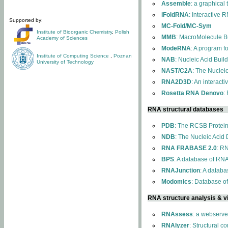
Assemble
: a graphical
iFoldRNA
: Interactive 
Supported by:
MC-Fold/MC-Sym
Institute of Bioorganic Chemistry
,
Polish
MMB
: MacroMolecule Bu
Academy of Sciences
ModeRNA
: A program 
Institute of Computing Science
,
Poznan
NAB
: Nucleic Acid Buil
University of Technology
NAST/C2A
: The Nuclei
RNA2D3D
: An interact
Rosetta RNA Denovo
:
RNA structural databases
PDB
: The RCSB Protei
NDB
: The Nucleic Acid
RNA FRABASE 2.0
: R
BPS
: A database of RNA
RNAJunction
: A databa
Modomics
: Database o
RNA structure analysis & vi
RNAssess
: a webserve
RNAlyzer
: Structural c