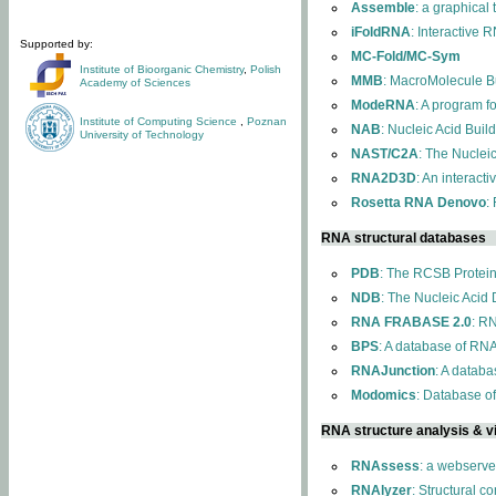
Assemble
: a graphical
iFoldRNA
: Interactive 
Supported by:
MC-Fold/MC-Sym
Institute of Bioorganic Chemistry
,
Polish
MMB
: MacroMolecule Bu
Academy of Sciences
ModeRNA
: A program 
Institute of Computing Science
,
Poznan
NAB
: Nucleic Acid Buil
University of Technology
NAST/C2A
: The Nuclei
RNA2D3D
: An interact
Rosetta RNA Denovo
:
RNA structural databases
PDB
: The RCSB Protei
NDB
: The Nucleic Acid
RNA FRABASE 2.0
: R
BPS
: A database of RNA
RNAJunction
: A databa
Modomics
: Database o
RNA structure analysis & vi
RNAssess
: a webserve
RNAlyzer
: Structural c