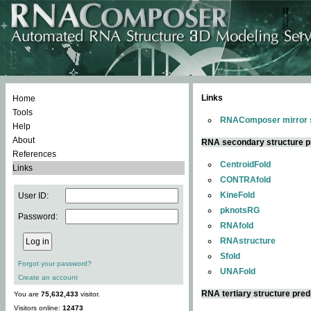
Links
Home
Tools
RNAComposer mirror s
Help
About
RNA secondary structure p
References
CentroidFold
Links
CONTRAfold
KineFold
User ID:
pknotsRG
Password:
RNAfold
RNAstructure
Sfold
Forgot your password?
UNAFold
Create an account
RNA tertiary structure pred
You are
75,632,433
visitor.
Visitors online:
12473