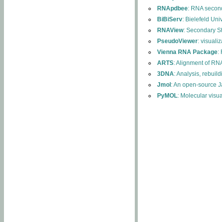
RNApdbee
: RNA second
BiBiServ
: Bielefeld Uni
RNAView
: Secondary S
PseudoViewer
: visuali
Vienna RNA Package
:
ARTS
: Alignment of RNA
3DNA
: Analysis, rebuil
Jmol
: An open-source J
PyMOL
: Molecular visu