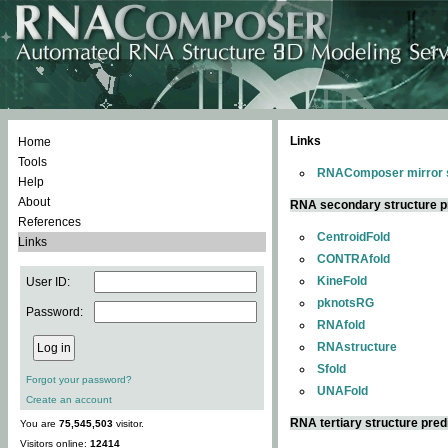
Links
Home
Tools
RNAComposer mirror s
Help
About
RNA secondary structure p
References
CentroidFold
Links
CONTRAfold
KineFold
User ID:
pknotsRG
Password:
RNAfold
RNAstructure
Sfold
Forgot your password?
UNAFold
Create an account
RNA tertiary structure pred
You are
75,545,503
visitor.
Visitors online:
12414