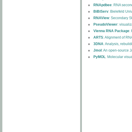
RNApdbee
: RNA second
BiBiServ
: Bielefeld Uni
RNAView
: Secondary S
PseudoViewer
: visuali
Vienna RNA Package
:
ARTS
: Alignment of RNA
3DNA
: Analysis, rebuil
Jmol
: An open-source J
PyMOL
: Molecular visu