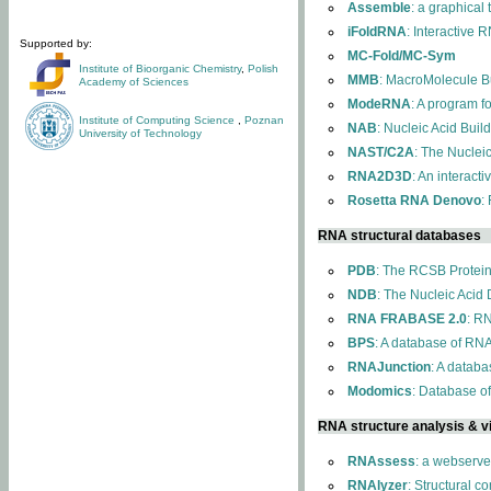
Assemble
: a graphical
iFoldRNA
: Interactive 
Supported by:
MC-Fold/MC-Sym
Institute of Bioorganic Chemistry
,
Polish
MMB
: MacroMolecule Bu
Academy of Sciences
ModeRNA
: A program 
Institute of Computing Science
,
Poznan
NAB
: Nucleic Acid Buil
University of Technology
NAST/C2A
: The Nuclei
RNA2D3D
: An interact
Rosetta RNA Denovo
:
RNA structural databases
PDB
: The RCSB Protei
NDB
: The Nucleic Acid
RNA FRABASE 2.0
: R
BPS
: A database of RNA
RNAJunction
: A databa
Modomics
: Database o
RNA structure analysis & vi
RNAssess
: a webserve
RNAlyzer
: Structural c