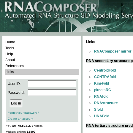
Links
Home
Tools
RNAComposer mirror s
Help
About
RNA secondary structure p
References
CentroidFold
Links
CONTRAfold
KineFold
User ID:
pknotsRG
Password:
RNAfold
RNAstructure
Sfold
Forgot your password?
UNAFold
Create an account
RNA tertiary structure pred
You are
75,522,279
visitor.
Visitors online:
12407