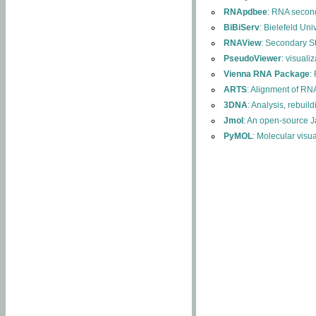
RNApdbee
: RNA second
BiBiServ
: Bielefeld Uni
RNAView
: Secondary S
PseudoViewer
: visuali
Vienna RNA Package
:
ARTS
: Alignment of RNA
3DNA
: Analysis, rebuil
Jmol
: An open-source J
PyMOL
: Molecular visu