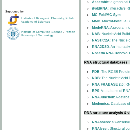
Assemble
: a graphical
iFoldRNA
: Interactive 
Supported by:
MC-Fold/MC-Sym
Institute of Bioorganic Chemistry
,
Polish
MMB
: MacroMolecule Bu
Academy of Sciences
ModeRNA
: A program 
Institute of Computing Science
,
Poznan
NAB
: Nucleic Acid Buil
University of Technology
NAST/C2A
: The Nuclei
RNA2D3D
: An interact
Rosetta RNA Denovo
:
RNA structural databases
PDB
: The RCSB Protei
NDB
: The Nucleic Acid
RNA FRABASE 2.0
: R
BPS
: A database of RNA
RNAJunction
: A databa
Modomics
: Database o
RNA structure analysis & vi
RNAssess
: a webserve
RNAlyzer
: Structural c