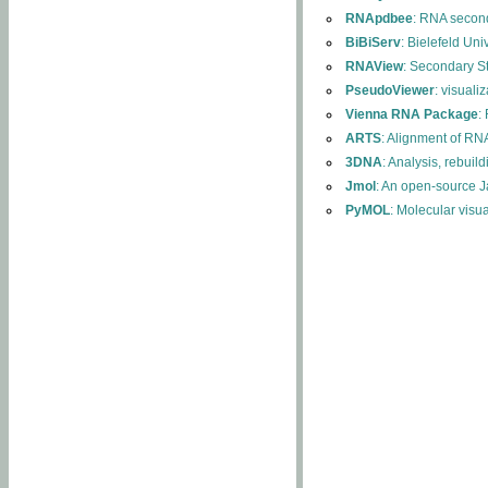
RNApdbee
: RNA second
BiBiServ
: Bielefeld Uni
RNAView
: Secondary S
PseudoViewer
: visuali
Vienna RNA Package
:
ARTS
: Alignment of RNA
3DNA
: Analysis, rebuil
Jmol
: An open-source J
PyMOL
: Molecular visu