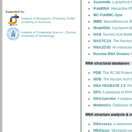
Assemble
: a graphical
iFoldRNA
: Interactive 
Supported by:
MC-Fold/MC-Sym
Institute of Bioorganic Chemistry
,
Polish
MMB
: MacroMolecule Bu
Academy of Sciences
ModeRNA
: A program 
Institute of Computing Science
,
Poznan
NAB
: Nucleic Acid Buil
University of Technology
NAST/C2A
: The Nuclei
RNA2D3D
: An interact
Rosetta RNA Denovo
:
RNA structural databases
PDB
: The RCSB Protei
NDB
: The Nucleic Acid
RNA FRABASE 2.0
: R
BPS
: A database of RNA
RNAJunction
: A databa
Modomics
: Database o
RNA structure analysis & vi
RNAssess
: a webserve
RNAlyzer
: Structural c