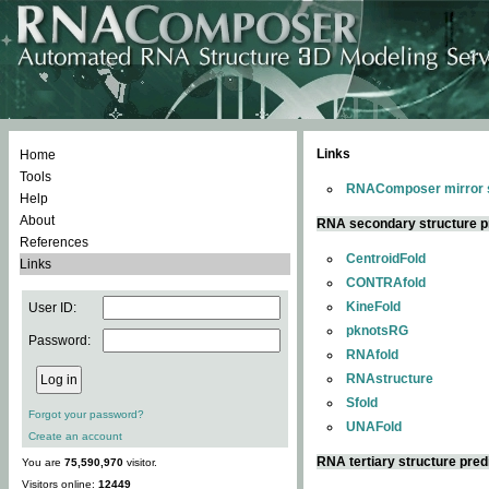
Links
Home
Tools
RNAComposer mirror s
Help
About
RNA secondary structure p
References
CentroidFold
Links
CONTRAfold
KineFold
User ID:
pknotsRG
Password:
RNAfold
RNAstructure
Sfold
Forgot your password?
UNAFold
Create an account
RNA tertiary structure pred
You are
75,590,970
visitor.
Visitors online:
12449