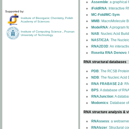
Assemble
: a graphical
iFoldRNA
: Interactive 
Supported by:
MC-Fold/MC-Sym
Institute of Bioorganic Chemistry
,
Polish
MMB
: MacroMolecule Bu
Academy of Sciences
ModeRNA
: A program 
Institute of Computing Science
,
Poznan
NAB
: Nucleic Acid Buil
University of Technology
NAST/C2A
: The Nuclei
RNA2D3D
: An interact
Rosetta RNA Denovo
:
RNA structural databases
PDB
: The RCSB Protei
NDB
: The Nucleic Acid
RNA FRABASE 2.0
: R
BPS
: A database of RNA
RNAJunction
: A databa
Modomics
: Database o
RNA structure analysis & vi
RNAssess
: a webserve
RNAlyzer
: Structural c