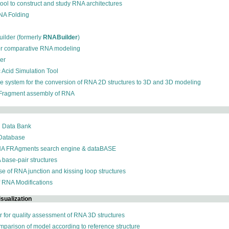
 tool to construct and study RNA architectures
RNA Folding
ilder (formerly
RNABuilder
)
for comparative RNA modeling
der
c Acid Simulation Tool
ive system for the conversion of RNA 2D structures to 3D and 3D modeling
 Fragment assembly of RNA
n Data Bank
 Database
NA FRAgments search engine & dataBASE
 base-pair structures
se of RNA junction and kissing loop structures
f RNA Modifications
sualization
r for quality assessment of RNA 3D structures
omparison of model according to reference structure