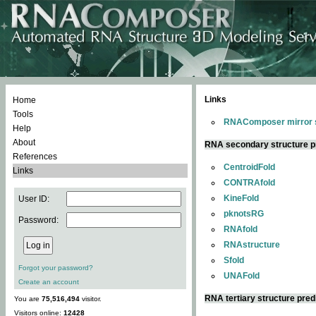
Links
Home
Tools
RNAComposer mirror s
Help
About
RNA secondary structure p
References
CentroidFold
Links
CONTRAfold
KineFold
User ID:
pknotsRG
Password:
RNAfold
RNAstructure
Sfold
Forgot your password?
UNAFold
Create an account
RNA tertiary structure pred
You are
75,516,494
visitor.
Visitors online:
12428