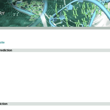
ite
rediction
iction