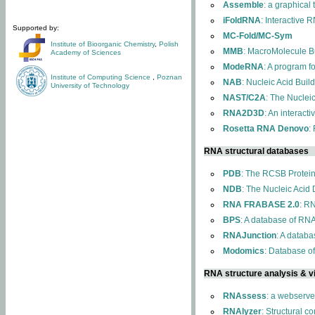
Assemble
: a graphical
iFoldRNA
: Interactive 
Supported by:
MC-Fold/MC-Sym
Institute of Bioorganic Chemistry
,
Polish
MMB
: MacroMolecule Bu
Academy of Sciences
ModeRNA
: A program 
Institute of Computing Science
,
Poznan
NAB
: Nucleic Acid Buil
University of Technology
NAST/C2A
: The Nuclei
RNA2D3D
: An interact
Rosetta RNA Denovo
:
RNA structural databases
PDB
: The RCSB Protei
NDB
: The Nucleic Acid
RNA FRABASE 2.0
: R
BPS
: A database of RNA
RNAJunction
: A databa
Modomics
: Database o
RNA structure analysis & vi
RNAssess
: a webserve
RNAlyzer
: Structural c