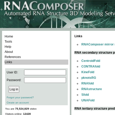
Links
Home
Tools
RNAComposer mirror s
Help
About
RNA secondary structure p
References
CentroidFold
Links
CONTRAfold
KineFold
User ID:
pknotsRG
Password:
RNAfold
RNAstructure
Sfold
Forgot your password?
UNAFold
Create an account
RNA tertiary structure pred
You are
75,524,829
visitor.
Visitors online:
12428