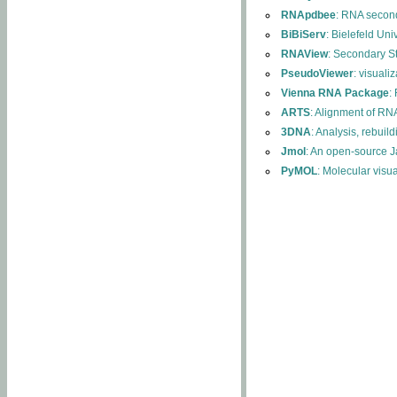
RNApdbee
: RNA second
BiBiServ
: Bielefeld Uni
RNAView
: Secondary S
PseudoViewer
: visuali
Vienna RNA Package
:
ARTS
: Alignment of RNA
3DNA
: Analysis, rebuil
Jmol
: An open-source J
PyMOL
: Molecular visu