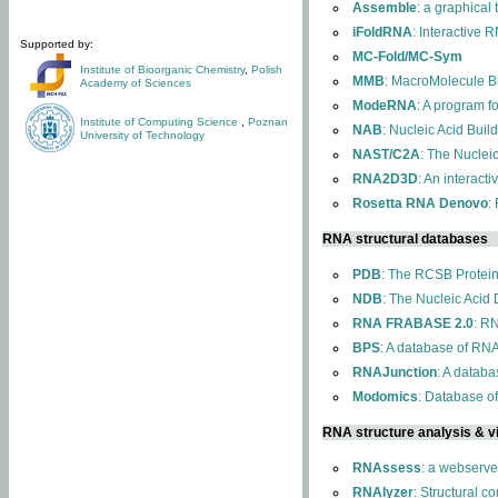
Assemble
: a graphical
iFoldRNA
: Interactive 
Supported by:
MC-Fold/MC-Sym
Institute of Bioorganic Chemistry
,
Polish
MMB
: MacroMolecule Bu
Academy of Sciences
ModeRNA
: A program 
Institute of Computing Science
,
Poznan
NAB
: Nucleic Acid Buil
University of Technology
NAST/C2A
: The Nuclei
RNA2D3D
: An interact
Rosetta RNA Denovo
:
RNA structural databases
PDB
: The RCSB Protei
NDB
: The Nucleic Acid
RNA FRABASE 2.0
: R
BPS
: A database of RNA
RNAJunction
: A databa
Modomics
: Database o
RNA structure analysis & vi
RNAssess
: a webserve
RNAlyzer
: Structural c