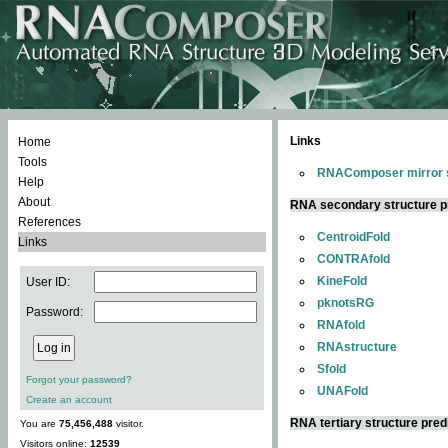
Links
Home
Tools
RNAComposer mirror s
Help
About
RNA secondary structure p
References
CentroidFold
Links
CONTRAfold
KineFold
User ID:
pknotsRG
Password:
RNAfold
RNAstructure
Sfold
Forgot your password?
UNAFold
Create an account
RNA tertiary structure pred
You are
75,456,488
visitor.
Visitors online:
12539