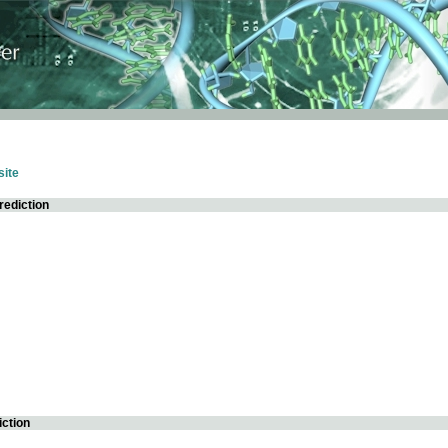
ite
rediction
iction