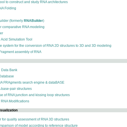
 tool to construct and study RNA architectures
RNA Folding
ilder (formerly
RNABuilder
)
for comparative RNA modeling
der
c Acid Simulation Tool
ive system for the conversion of RNA 2D structures to 3D and 3D modeling
 Fragment assembly of RNA
n Data Bank
 Database
NA FRAgments search engine & dataBASE
 base-pair structures
se of RNA junction and kissing loop structures
f RNA Modifications
sualization
r for quality assessment of RNA 3D structures
omparison of model according to reference structure