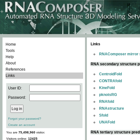
Links
Home
Tools
RNAComposer mirror s
Help
About
RNA secondary structure p
References
CentroidFold
Links
CONTRAfold
KineFold
User ID:
pknotsRG
Password:
RNAfold
RNAstructure
Sfold
Forgot your password?
UNAFold
Create an account
RNA tertiary structure pred
You are
75,498,960
visitor.
Visitors online:
12425