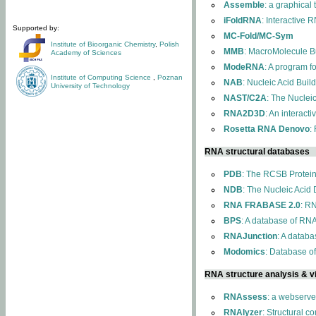
Assemble
: a graphical
iFoldRNA
: Interactive 
Supported by:
MC-Fold/MC-Sym
Institute of Bioorganic Chemistry
,
Polish
MMB
: MacroMolecule Bu
Academy of Sciences
ModeRNA
: A program 
Institute of Computing Science
,
Poznan
NAB
: Nucleic Acid Buil
University of Technology
NAST/C2A
: The Nuclei
RNA2D3D
: An interact
Rosetta RNA Denovo
:
RNA structural databases
PDB
: The RCSB Protei
NDB
: The Nucleic Acid
RNA FRABASE 2.0
: R
BPS
: A database of RNA
RNAJunction
: A databa
Modomics
: Database o
RNA structure analysis & vi
RNAssess
: a webserve
RNAlyzer
: Structural c