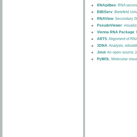
RNApdbee
: RNA second
BiBiServ
: Bielefeld Uni
RNAView
: Secondary S
PseudoViewer
: visuali
Vienna RNA Package
:
ARTS
: Alignment of RNA
3DNA
: Analysis, rebuil
Jmol
: An open-source J
PyMOL
: Molecular visu