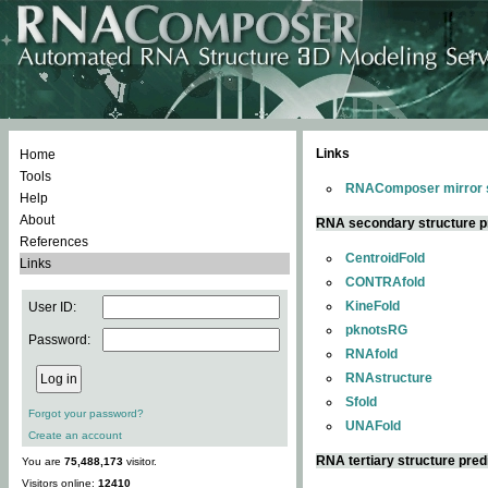
Links
Home
Tools
RNAComposer mirror s
Help
About
RNA secondary structure p
References
CentroidFold
Links
CONTRAfold
KineFold
User ID:
pknotsRG
Password:
RNAfold
RNAstructure
Sfold
Forgot your password?
UNAFold
Create an account
RNA tertiary structure pred
You are
75,488,173
visitor.
Visitors online:
12410