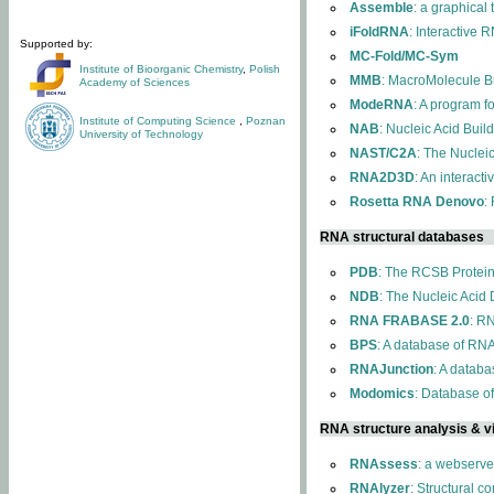
Assemble
: a graphical
iFoldRNA
: Interactive 
Supported by:
MC-Fold/MC-Sym
Institute of Bioorganic Chemistry
,
Polish
MMB
: MacroMolecule Bu
Academy of Sciences
ModeRNA
: A program 
Institute of Computing Science
,
Poznan
NAB
: Nucleic Acid Buil
University of Technology
NAST/C2A
: The Nuclei
RNA2D3D
: An interact
Rosetta RNA Denovo
:
RNA structural databases
PDB
: The RCSB Protei
NDB
: The Nucleic Acid
RNA FRABASE 2.0
: R
BPS
: A database of RNA
RNAJunction
: A databa
Modomics
: Database o
RNA structure analysis & vi
RNAssess
: a webserve
RNAlyzer
: Structural c