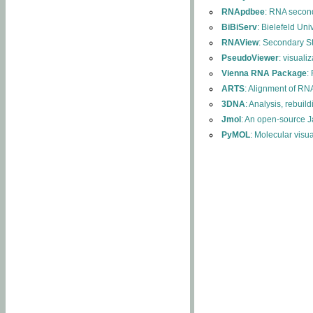
RNApdbee
: RNA second
BiBiServ
: Bielefeld Uni
RNAView
: Secondary S
PseudoViewer
: visuali
Vienna RNA Package
:
ARTS
: Alignment of RNA
3DNA
: Analysis, rebuil
Jmol
: An open-source J
PyMOL
: Molecular visu