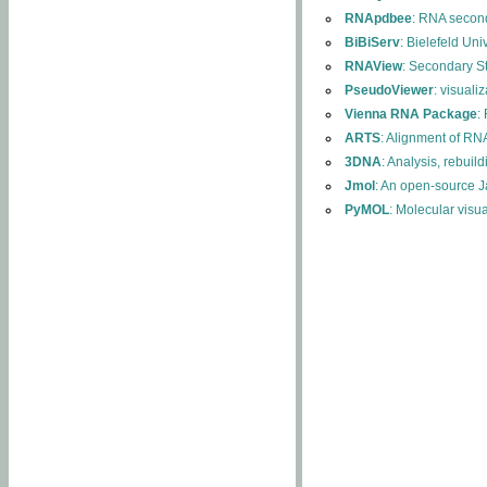
RNApdbee
: RNA second
BiBiServ
: Bielefeld Uni
RNAView
: Secondary S
PseudoViewer
: visuali
Vienna RNA Package
:
ARTS
: Alignment of RNA
3DNA
: Analysis, rebuil
Jmol
: An open-source J
PyMOL
: Molecular visu