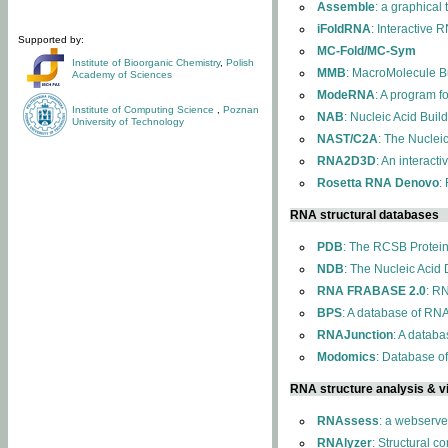
Assemble
: a graphical
iFoldRNA
: Interactive 
Supported by:
MC-Fold/MC-Sym
Institute of Bioorganic Chemistry
,
Polish
MMB
: MacroMolecule Bu
Academy of Sciences
ModeRNA
: A program 
Institute of Computing Science
,
Poznan
NAB
: Nucleic Acid Buil
University of Technology
NAST/C2A
: The Nuclei
RNA2D3D
: An interact
Rosetta RNA Denovo
:
RNA structural databases
PDB
: The RCSB Protei
NDB
: The Nucleic Acid
RNA FRABASE 2.0
: R
BPS
: A database of RNA
RNAJunction
: A databa
Modomics
: Database o
RNA structure analysis & vi
RNAssess
: a webserve
RNAlyzer
: Structural c