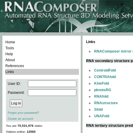
Links
Home
Tools
RNAComposer mirror s
Help
About
RNA secondary structure p
References
CentroidFold
Links
CONTRAfold
KineFold
User ID:
pknotsRG
Password:
RNAfold
RNAstructure
Sfold
Forgot your password?
UNAFold
Create an account
RNA tertiary structure pred
You are
75,531,976
visitor.
Visitors online:
12565