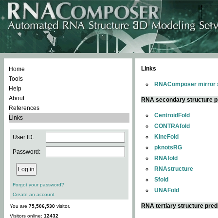
Links
Home
Tools
RNAComposer mirror s
Help
About
RNA secondary structure p
References
CentroidFold
Links
CONTRAfold
KineFold
User ID:
pknotsRG
Password:
RNAfold
RNAstructure
Sfold
Forgot your password?
UNAFold
Create an account
RNA tertiary structure pred
You are
75,506,530
visitor.
Visitors online:
12432