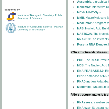
Assemble
: a graphical
iFoldRNA
: Interactive 
Supported by:
MC-Fold/MC-Sym
Institute of Bioorganic Chemistry
,
Polish
MMB
: MacroMolecule Bu
Academy of Sciences
ModeRNA
: A program 
Institute of Computing Science
,
Poznan
NAB
: Nucleic Acid Buil
University of Technology
NAST/C2A
: The Nuclei
RNA2D3D
: An interact
Rosetta RNA Denovo
:
RNA structural databases
PDB
: The RCSB Protei
NDB
: The Nucleic Acid
RNA FRABASE 2.0
: R
BPS
: A database of RNA
RNAJunction
: A databa
Modomics
: Database o
RNA structure analysis & vi
RNAssess
: a webserve
RNAlyzer
: Structural c