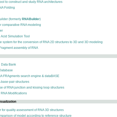
 tool to construct and study RNA architectures
RNA Folding
ilder (formerly
RNABuilder
)
for comparative RNA modeling
der
c Acid Simulation Tool
ive system for the conversion of RNA 2D structures to 3D and 3D modeling
 Fragment assembly of RNA
n Data Bank
 Database
NA FRAgments search engine & dataBASE
 base-pair structures
se of RNA junction and kissing loop structures
f RNA Modifications
sualization
r for quality assessment of RNA 3D structures
omparison of model according to reference structure