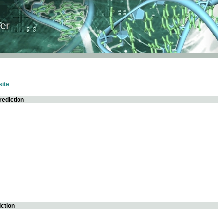
ite
rediction
iction