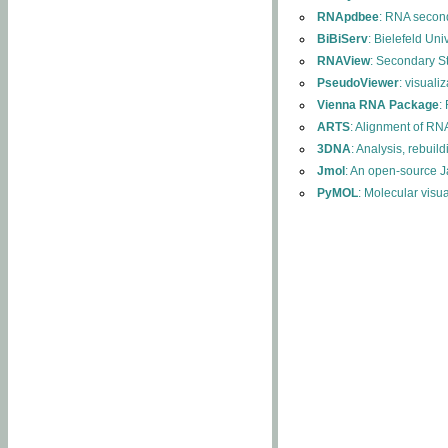
RNApdbee
: RNA second
BiBiServ
: Bielefeld Uni
RNAView
: Secondary S
PseudoViewer
: visuali
Vienna RNA Package
:
ARTS
: Alignment of RNA
3DNA
: Analysis, rebuil
Jmol
: An open-source J
PyMOL
: Molecular visu