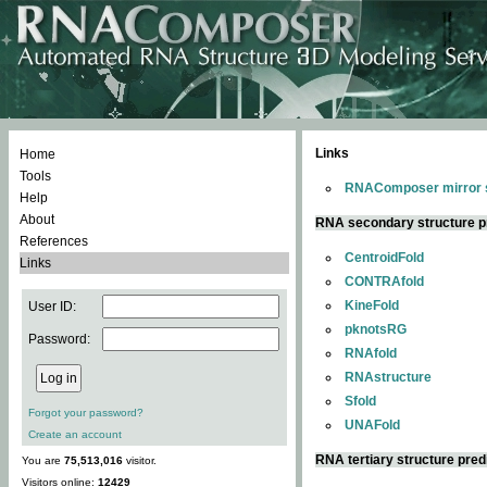
Links
Home
Tools
RNAComposer mirror s
Help
About
RNA secondary structure p
References
CentroidFold
Links
CONTRAfold
KineFold
User ID:
pknotsRG
Password:
RNAfold
RNAstructure
Sfold
Forgot your password?
UNAFold
Create an account
RNA tertiary structure pred
You are
75,513,016
visitor.
Visitors online:
12429