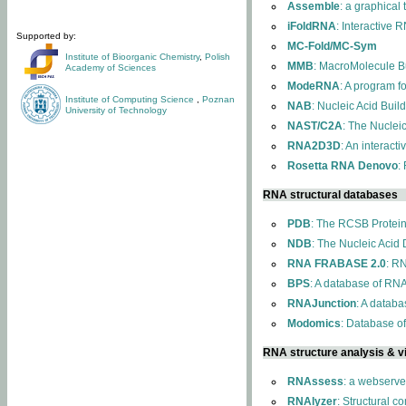
Assemble
: a graphical
iFoldRNA
: Interactive 
Supported by:
MC-Fold/MC-Sym
Institute of Bioorganic Chemistry
,
Polish
MMB
: MacroMolecule Bu
Academy of Sciences
ModeRNA
: A program 
Institute of Computing Science
,
Poznan
NAB
: Nucleic Acid Buil
University of Technology
NAST/C2A
: The Nuclei
RNA2D3D
: An interact
Rosetta RNA Denovo
:
RNA structural databases
PDB
: The RCSB Protei
NDB
: The Nucleic Acid
RNA FRABASE 2.0
: R
BPS
: A database of RNA
RNAJunction
: A databa
Modomics
: Database o
RNA structure analysis & vi
RNAssess
: a webserve
RNAlyzer
: Structural c