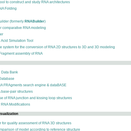
 tool to construct and study RNA architectures
RNA Folding
ilder (formerly
RNABuilder
)
for comparative RNA modeling
der
c Acid Simulation Tool
ive system for the conversion of RNA 2D structures to 3D and 3D modeling
 Fragment assembly of RNA
n Data Bank
 Database
NA FRAgments search engine & dataBASE
 base-pair structures
se of RNA junction and kissing loop structures
f RNA Modifications
sualization
r for quality assessment of RNA 3D structures
omparison of model according to reference structure