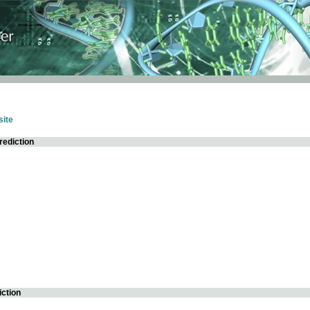
ite
rediction
iction