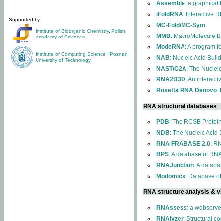
Assemble
: a graphical
iFoldRNA
: Interactive 
Supported by:
MC-Fold/MC-Sym
Institute of Bioorganic Chemistry
,
Polish
MMB
: MacroMolecule Bu
Academy of Sciences
ModeRNA
: A program 
Institute of Computing Science
,
Poznan
NAB
: Nucleic Acid Buil
University of Technology
NAST/C2A
: The Nuclei
RNA2D3D
: An interact
Rosetta RNA Denovo
:
RNA structural databases
PDB
: The RCSB Protei
NDB
: The Nucleic Acid
RNA FRABASE 2.0
: R
BPS
: A database of RNA
RNAJunction
: A databa
Modomics
: Database o
RNA structure analysis & vi
RNAssess
: a webserve
RNAlyzer
: Structural c