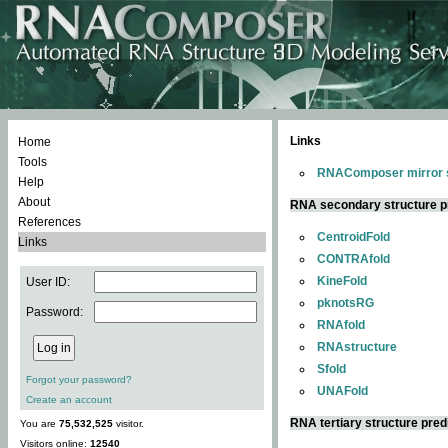
Links
Home
Tools
RNAComposer mirror s
Help
About
RNA secondary structure p
References
CentroidFold
Links
CONTRAfold
KineFold
User ID:
pknotsRG
Password:
RNAfold
RNAstructure
Sfold
Forgot your password?
UNAFold
Create an account
RNA tertiary structure pred
You are
75,532,525
visitor.
Visitors online:
12540