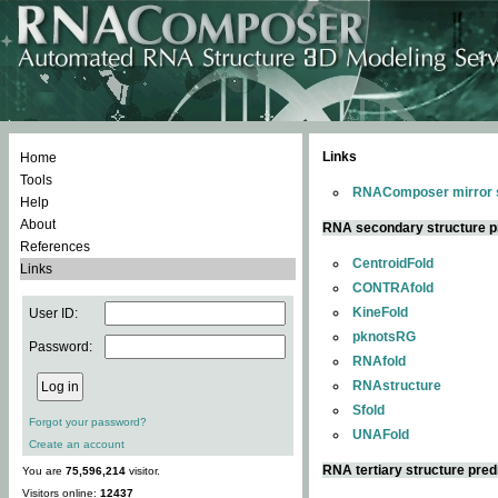
Links
Home
Tools
RNAComposer mirror s
Help
About
RNA secondary structure p
References
CentroidFold
Links
CONTRAfold
KineFold
User ID:
pknotsRG
Password:
RNAfold
RNAstructure
Sfold
Forgot your password?
UNAFold
Create an account
RNA tertiary structure pred
You are
75,596,214
visitor.
Visitors online:
12437