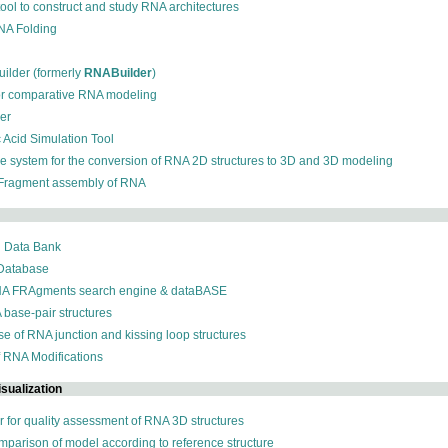
 tool to construct and study RNA architectures
RNA Folding
ilder (formerly
RNABuilder
)
for comparative RNA modeling
der
c Acid Simulation Tool
ive system for the conversion of RNA 2D structures to 3D and 3D modeling
 Fragment assembly of RNA
n Data Bank
 Database
NA FRAgments search engine & dataBASE
 base-pair structures
se of RNA junction and kissing loop structures
f RNA Modifications
sualization
r for quality assessment of RNA 3D structures
omparison of model according to reference structure