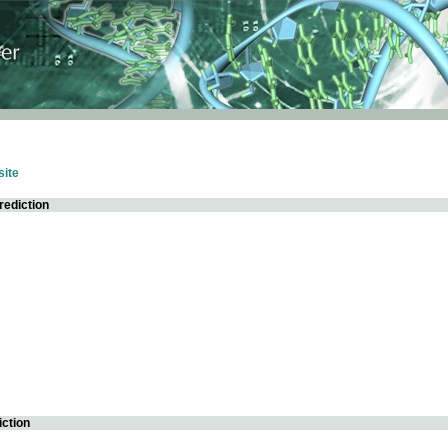
ite
rediction
iction