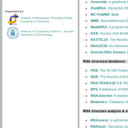
Assemble
: a graphical
iFoldRNA
: Interactive 
Supported by:
MC-Fold/MC-Sym
Institute of Bioorganic Chemistry
,
Polish
MMB
: MacroMolecule Bu
Academy of Sciences
ModeRNA
: A program 
Institute of Computing Science
,
Poznan
NAB
: Nucleic Acid Buil
University of Technology
NAST/C2A
: The Nuclei
RNA2D3D
: An interact
Rosetta RNA Denovo
:
RNA structural databases
PDB
: The RCSB Protei
NDB
: The Nucleic Acid
RNA FRABASE 2.0
: R
BPS
: A database of RNA
RNAJunction
: A databa
Modomics
: Database o
RNA structure analysis & vi
RNAssess
: a webserve
RNAlyzer
: Structural c