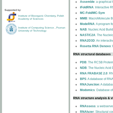
Assemble
: a graphical
iFoldRNA
: Interactive 
Supported by:
MC-Fold/MC-Sym
Institute of Bioorganic Chemistry
,
Polish
MMB
: MacroMolecule Bu
Academy of Sciences
ModeRNA
: A program 
Institute of Computing Science
,
Poznan
NAB
: Nucleic Acid Buil
University of Technology
NAST/C2A
: The Nuclei
RNA2D3D
: An interact
Rosetta RNA Denovo
:
RNA structural databases
PDB
: The RCSB Protei
NDB
: The Nucleic Acid
RNA FRABASE 2.0
: R
BPS
: A database of RNA
RNAJunction
: A databa
Modomics
: Database o
RNA structure analysis & vi
RNAssess
: a webserve
RNAlyzer
: Structural c