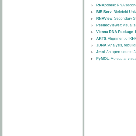
RNApdbee
: RNA second
BiBiServ
: Bielefeld Uni
RNAView
: Secondary S
PseudoViewer
: visuali
Vienna RNA Package
:
ARTS
: Alignment of RNA
3DNA
: Analysis, rebuil
Jmol
: An open-source J
PyMOL
: Molecular visu