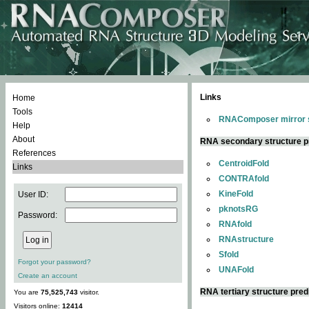
Links
Home
Tools
RNAComposer mirror s
Help
About
RNA secondary structure p
References
CentroidFold
Links
CONTRAfold
KineFold
User ID:
pknotsRG
Password:
RNAfold
RNAstructure
Sfold
Forgot your password?
UNAFold
Create an account
RNA tertiary structure pred
You are
75,525,743
visitor.
Visitors online:
12414