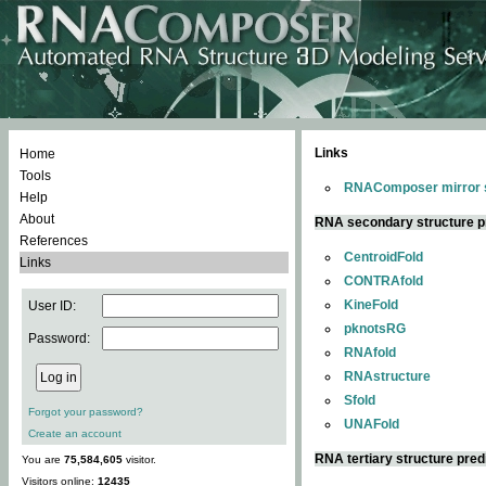
Links
Home
Tools
RNAComposer mirror s
Help
About
RNA secondary structure p
References
CentroidFold
Links
CONTRAfold
KineFold
User ID:
pknotsRG
Password:
RNAfold
RNAstructure
Sfold
Forgot your password?
UNAFold
Create an account
RNA tertiary structure pred
You are
75,584,605
visitor.
Visitors online:
12435