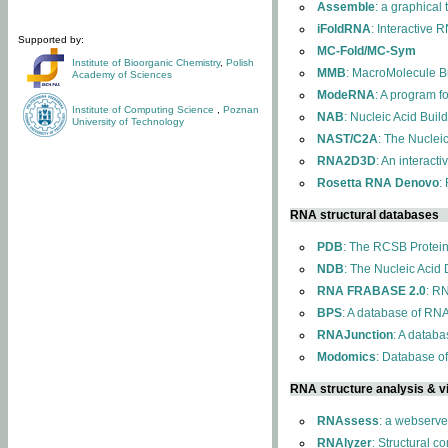
Assemble
: a graphical
iFoldRNA
: Interactive 
Supported by:
MC-Fold/MC-Sym
Institute of Bioorganic Chemistry
,
Polish
MMB
: MacroMolecule Bu
Academy of Sciences
ModeRNA
: A program 
Institute of Computing Science
,
Poznan
NAB
: Nucleic Acid Buil
University of Technology
NAST/C2A
: The Nuclei
RNA2D3D
: An interact
Rosetta RNA Denovo
:
RNA structural databases
PDB
: The RCSB Protei
NDB
: The Nucleic Acid
RNA FRABASE 2.0
: R
BPS
: A database of RNA
RNAJunction
: A databa
Modomics
: Database o
RNA structure analysis & vi
RNAssess
: a webserve
RNAlyzer
: Structural c