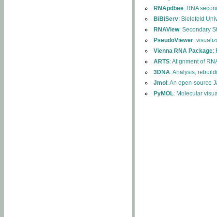
RNApdbee
: RNA second
BiBiServ
: Bielefeld Uni
RNAView
: Secondary S
PseudoViewer
: visuali
Vienna RNA Package
:
ARTS
: Alignment of RNA
3DNA
: Analysis, rebuil
Jmol
: An open-source J
PyMOL
: Molecular visu