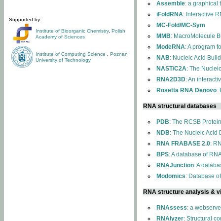
Assemble
: a graphical
iFoldRNA
: Interactive 
Supported by:
MC-Fold/MC-Sym
Institute of Bioorganic Chemistry
,
Polish
MMB
: MacroMolecule Bu
Academy of Sciences
ModeRNA
: A program 
Institute of Computing Science
,
Poznan
NAB
: Nucleic Acid Buil
University of Technology
NAST/C2A
: The Nuclei
RNA2D3D
: An interact
Rosetta RNA Denovo
:
RNA structural databases
PDB
: The RCSB Protei
NDB
: The Nucleic Acid
RNA FRABASE 2.0
: R
BPS
: A database of RNA
RNAJunction
: A databa
Modomics
: Database o
RNA structure analysis & vi
RNAssess
: a webserve
RNAlyzer
: Structural c