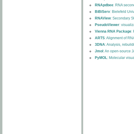
RNApdbee
: RNA second
BiBiServ
: Bielefeld Uni
RNAView
: Secondary S
PseudoViewer
: visuali
Vienna RNA Package
:
ARTS
: Alignment of RNA
3DNA
: Analysis, rebuil
Jmol
: An open-source J
PyMOL
: Molecular visu