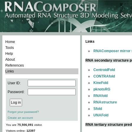
Links
Home
Tools
RNAComposer mirror s
Help
About
RNA secondary structure p
References
CentroidFold
Links
CONTRAfold
KineFold
User ID:
pknotsRG
Password:
RNAfold
RNAstructure
Sfold
Forgot your password?
UNAFold
Create an account
RNA tertiary structure pred
You are
75,506,091
visitor.
Visitors online:
12397