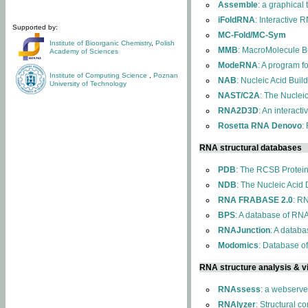
Assemble
: a graphical
iFoldRNA
: Interactive 
Supported by:
MC-Fold/MC-Sym
Institute of Bioorganic Chemistry
,
Polish
MMB
: MacroMolecule Bu
Academy of Sciences
ModeRNA
: A program 
Institute of Computing Science
,
Poznan
NAB
: Nucleic Acid Buil
University of Technology
NAST/C2A
: The Nuclei
RNA2D3D
: An interact
Rosetta RNA Denovo
:
RNA structural databases
PDB
: The RCSB Protei
NDB
: The Nucleic Acid
RNA FRABASE 2.0
: R
BPS
: A database of RNA
RNAJunction
: A databa
Modomics
: Database o
RNA structure analysis & vi
RNAssess
: a webserve
RNAlyzer
: Structural c