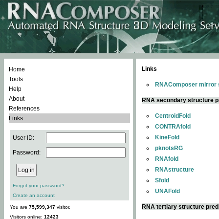
Links
Home
Tools
RNAComposer mirror s
Help
About
RNA secondary structure p
References
CentroidFold
Links
CONTRAfold
KineFold
User ID:
pknotsRG
Password:
RNAfold
RNAstructure
Sfold
Forgot your password?
UNAFold
Create an account
RNA tertiary structure pred
You are
75,599,347
visitor.
Visitors online:
12423