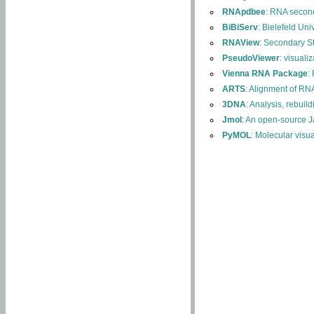
RNApdbee
: RNA second
BiBiServ
: Bielefeld Uni
RNAView
: Secondary S
PseudoViewer
: visuali
Vienna RNA Package
:
ARTS
: Alignment of RNA
3DNA
: Analysis, rebuil
Jmol
: An open-source J
PyMOL
: Molecular visu