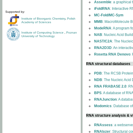
Assemble
: a graphical
iFoldRNA
: Interactive 
Supported by:
MC-Fold/MC-Sym
Institute of Bioorganic Chemistry
,
Polish
MMB
: MacroMolecule Bu
Academy of Sciences
ModeRNA
: A program 
Institute of Computing Science
,
Poznan
NAB
: Nucleic Acid Buil
University of Technology
NAST/C2A
: The Nuclei
RNA2D3D
: An interact
Rosetta RNA Denovo
:
RNA structural databases
PDB
: The RCSB Protei
NDB
: The Nucleic Acid
RNA FRABASE 2.0
: R
BPS
: A database of RNA
RNAJunction
: A databa
Modomics
: Database o
RNA structure analysis & vi
RNAssess
: a webserve
RNAlyzer
: Structural c