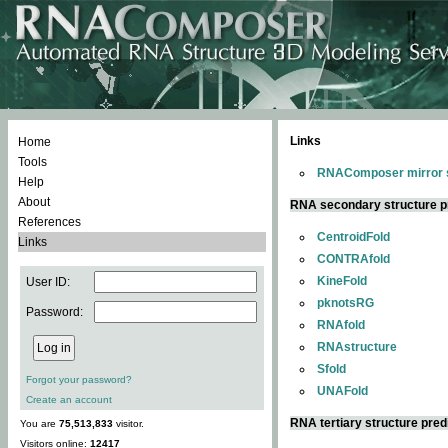
Links
Home
Tools
RNAComposer mirror s
Help
About
RNA secondary structure p
References
CentroidFold
Links
CONTRAfold
KineFold
User ID:
pknotsRG
Password:
RNAfold
RNAstructure
Sfold
Forgot your password?
UNAFold
Create an account
RNA tertiary structure pred
You are
75,513,833
visitor.
Visitors online:
12417