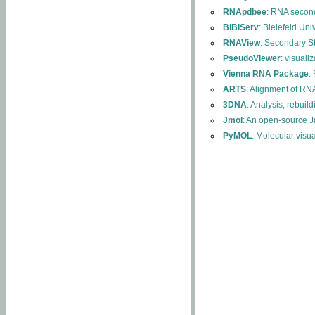
RNApdbee
: RNA second
BiBiServ
: Bielefeld Uni
RNAView
: Secondary S
PseudoViewer
: visuali
Vienna RNA Package
:
ARTS
: Alignment of RNA
3DNA
: Analysis, rebuil
Jmol
: An open-source J
PyMOL
: Molecular visu