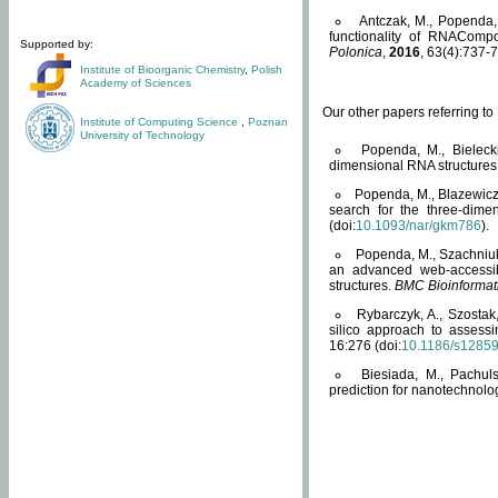
Antczak, M., Popenda, 
functionality of RNACompo
Supported by:
Polonica
,
2016
, 63(4):737-7
Institute of Bioorganic Chemistry
,
Polish
Academy of Sciences
Our other papers referring t
Institute of Computing Science
,
Poznan
University of Technology
Popenda, M., Bielecki
dimensional RNA structures
Popenda, M., Blazewicz
search for the three-dime
(doi:
10.1093/nar/gkm786
).
Popenda, M., Szachniuk
an advanced web-accessib
structures.
BMC Bioinformat
Rybarczyk, A., Szostak
silico approach to assess
16:276 (doi:
10.1186/s1285
Biesiada, M., Pachu
prediction for nanotechnolo