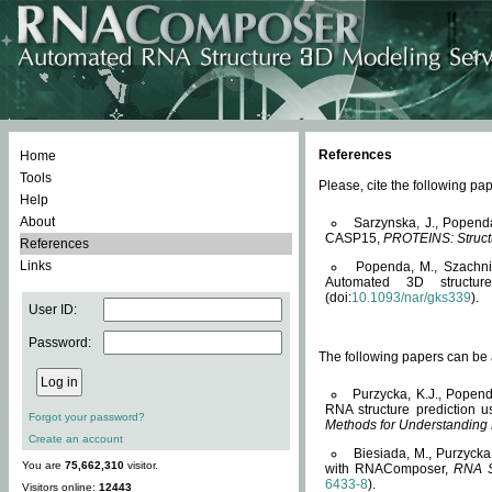
References
Home
Tools
Please, cite the following 
Help
About
Sarzynska, J., Popend
CASP15,
PROTEINS: Structu
References
Links
Popenda, M., Szachniuk
Automated 3D structu
(doi:
10.1093/nar/gks339
).
User ID:
Password:
The following papers can be a
Purzycka, K.J., Popend
RNA structure prediction 
Forgot your password?
Methods for Understanding
Create an account
Biesiada, M., Purzycka
You are
75,662,310
visitor.
with RNAComposer,
RNA S
6433-8
).
Visitors online:
12443