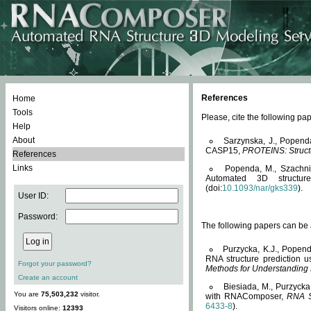
References
Home
Tools
Please, cite the following 
Help
About
Sarzynska, J., Popend
CASP15,
PROTEINS: Structu
References
Links
Popenda, M., Szachniuk
Automated 3D structu
(doi:
10.1093/nar/gks339
).
User ID:
Password:
The following papers can be a
Purzycka, K.J., Popend
RNA structure prediction 
Forgot your password?
Methods for Understanding
Create an account
Biesiada, M., Purzycka
You are
75,503,232
visitor.
with RNAComposer,
RNA S
6433-8
).
Visitors online:
12393