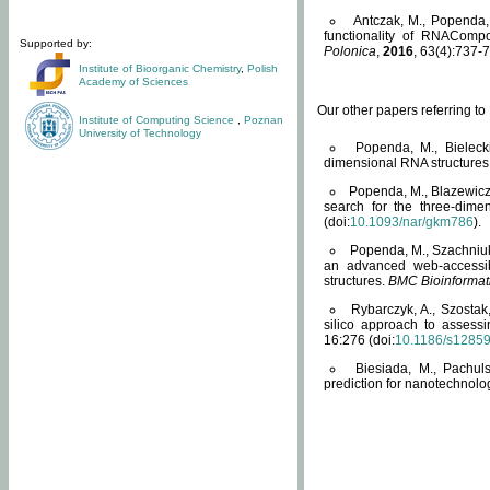
Antczak, M., Popenda, 
functionality of RNACompo
Supported by:
Polonica
,
2016
, 63(4):737-7
Institute of Bioorganic Chemistry
,
Polish
Academy of Sciences
Our other papers referring t
Institute of Computing Science
,
Poznan
University of Technology
Popenda, M., Bielecki
dimensional RNA structures
Popenda, M., Blazewicz
search for the three-dime
(doi:
10.1093/nar/gkm786
).
Popenda, M., Szachniuk
an advanced web-accessib
structures.
BMC Bioinformat
Rybarczyk, A., Szostak
silico approach to assess
16:276 (doi:
10.1186/s1285
Biesiada, M., Pachu
prediction for nanotechnolo