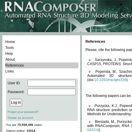
References
Home
Tools
Please, cite the following 
Help
About
Sarzynska, J., Popend
CASP15,
PROTEINS: Structu
References
Links
Popenda, M., Szachniuk
Automated 3D structu
(doi:
10.1093/nar/gks339
).
User ID:
Password:
The following papers can be a
Purzycka, K.J., Popend
RNA structure prediction 
Forgot your password?
Methods for Understanding
Create an account
Biesiada, M., Purzycka
You are
75,558,496
visitor.
with RNAComposer,
RNA S
6433-8
).
Visitors online:
12014