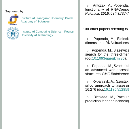
Antczak, M., Popenda, 
functionality of RNACompo
Supported by:
Polonica
,
2016
, 63(4):737-7
Institute of Bioorganic Chemistry
,
Polish
Academy of Sciences
Our other papers referring t
Institute of Computing Science
,
Poznan
University of Technology
Popenda, M., Bielecki
dimensional RNA structures
Popenda, M., Blazewicz
search for the three-dime
(doi:
10.1093/nar/gkm786
).
Popenda, M., Szachniuk
an advanced web-accessib
structures.
BMC Bioinformat
Rybarczyk, A., Szostak
silico approach to assess
16:276 (doi:
10.1186/s1285
Biesiada, M., Pachu
prediction for nanotechnolo