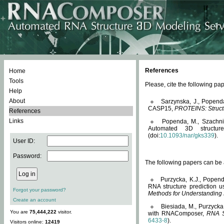
References
Home
Tools
Please, cite the following 
Help
About
Sarzynska, J., Popend
CASP15,
PROTEINS: Structu
References
Links
Popenda, M., Szachniuk
Automated 3D structu
(doi:
10.1093/nar/gks339
).
User ID:
Password:
The following papers can be a
Purzycka, K.J., Popend
RNA structure prediction 
Forgot your password?
Methods for Understanding
Create an account
Biesiada, M., Purzycka
You are
75,444,222
visitor.
with RNAComposer,
RNA S
6433-8
).
Visitors online:
12419