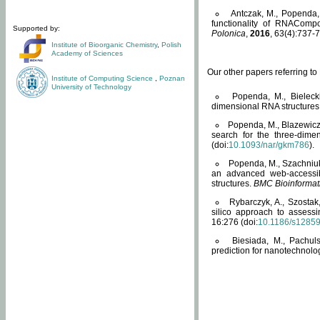
Antczak, M., Popenda, 
functionality of RNACompo
Supported by:
Polonica
,
2016
, 63(4):737-7
Institute of Bioorganic Chemistry
,
Polish
Academy of Sciences
Our other papers referring t
Institute of Computing Science
,
Poznan
University of Technology
Popenda, M., Bielecki
dimensional RNA structures
Popenda, M., Blazewicz
search for the three-dime
(doi:
10.1093/nar/gkm786
).
Popenda, M., Szachniuk
an advanced web-accessib
structures.
BMC Bioinformat
Rybarczyk, A., Szostak
silico approach to assess
16:276 (doi:
10.1186/s1285
Biesiada, M., Pachu
prediction for nanotechnolo