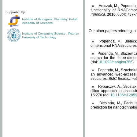
Antczak, M., Popenda, 
functionality of RNACompo
Supported by:
Polonica
,
2016
, 63(4):737-7
Institute of Bioorganic Chemistry
,
Polish
Academy of Sciences
Our other papers referring t
Institute of Computing Science
,
Poznan
University of Technology
Popenda, M., Bielecki
dimensional RNA structures
Popenda, M., Blazewicz
search for the three-dime
(doi:
10.1093/nar/gkm786
).
Popenda, M., Szachniuk
an advanced web-accessib
structures.
BMC Bioinformat
Rybarczyk, A., Szostak
silico approach to assess
16:276 (doi:
10.1186/s1285
Biesiada, M., Pachu
prediction for nanotechnolo