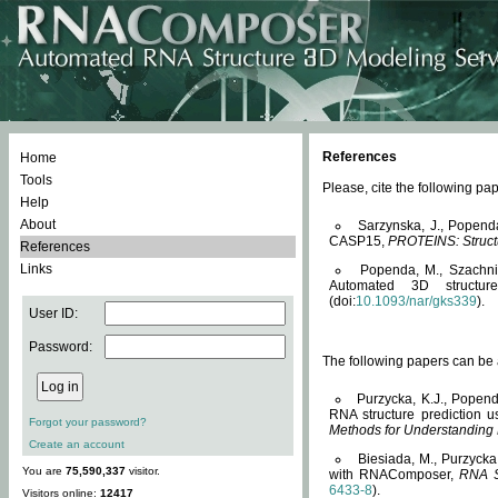
References
Home
Tools
Please, cite the following 
Help
About
Sarzynska, J., Popend
CASP15,
PROTEINS: Structu
References
Links
Popenda, M., Szachniuk
Automated 3D structu
(doi:
10.1093/nar/gks339
).
User ID:
Password:
The following papers can be a
Purzycka, K.J., Popend
RNA structure prediction 
Forgot your password?
Methods for Understanding
Create an account
Biesiada, M., Purzycka
You are
75,590,337
visitor.
with RNAComposer,
RNA S
6433-8
).
Visitors online:
12417