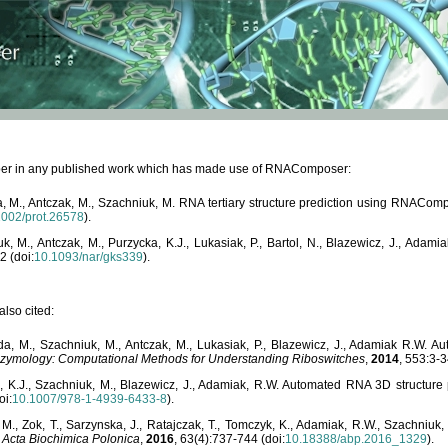
paper in any published work which has made use of RNAComposer:
, M., Antczak, M., Szachniuk, M. RNA tertiary structure prediction using RNACo
1002/prot.26578
).
, M., Antczak, M., Purzycka, K.J., Lukasiak, P., Bartol, N., Blazewicz, J., Ada
2 (doi:
10.1093/nar/gks339
).
lso cited:
da, M., Szachniuk, M., Antczak, M., Lukasiak, P., Blazewicz, J., Adamiak R.W.
zymology: Computational Methods for Understanding Riboswitches
,
2014
, 553:3-3
a, K.J., Szachniuk, M., Blazewicz, J., Adamiak, R.W. Automated RNA 3D structur
oi:
10.1007/978-1-4939-6433-8
).
M., Zok, T., Sarzynska, J., Ratajczak, T., Tomczyk, K., Adamiak, R.W., Szachniuk
,
Acta Biochimica Polonica
,
2016
, 63(4):737-744 (doi:
10.18388/abp.2016_1329
).