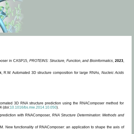
mposer in CASP15,
PROTEINS: Structure, Function, and Bioinformatics
,
2023
,
miak, R.W. Automated 3D structure composition for large RNAs,
Nucleic Acids
 Automated 3D RNA structure prediction using the RNAComposer method for
4 (doi:
10.1016/bs.mie.2014.10.050
).
e prediction with RNAComposer,
RNA Structure Determination: Methods and
, M. New functionality of RNAComposer: an application to shape the axis of