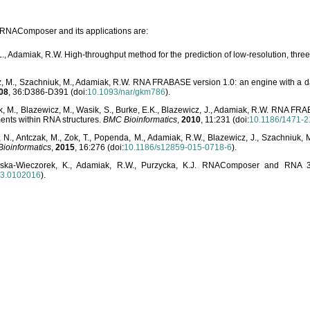
o RNAComposer and its applications are:
L., Adamiak, R.W. High-throughput method for the prediction of low-resolution, thr
, M., Szachniuk, M., Adamiak, R.W. RNA FRABASE version 1.0: an engine with a dat
08
, 36:D386-D391 (doi:
10.1093/nar/gkm786
).
, M., Blazewicz, M., Wasik, S., Burke, E.K., Blazewicz, J., Adamiak, R.W. RNA FR
ents within RNA structures.
BMC Bioinformatics
,
2010
, 11:231 (doi:
10.1186/1471-2
, N., Antczak, M., Zok, T., Popenda, M., Adamiak, R.W., Blazewicz, J., Szachniuk
ioinformatics
,
2015
, 16:276 (doi:
10.1186/s12859-015-0718-6
).
lska-Wieczorek, K., Adamiak, R.W., Purzycka, K.J. RNAComposer and RNA 3D
03.0102016
).