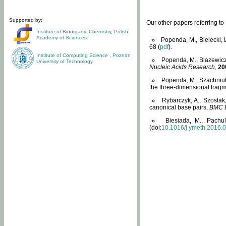
Supported by:
Our other papers referring t
Institute of Bioorganic Chemistry
,
Polish
Academy of Sciences
Popenda, M., Bielecki, 
68 (
pdf
).
Institute of Computing Science
,
Poznan
Popenda, M., Blazewicz
University of Technology
Nucleic Acids Research
,
20
Popenda, M., Szachniuk
the three-dimensional fragm
Rybarczyk, A., Szostak
canonical base pairs,
BMC B
Biesiada, M., Pachu
(doi:
10.1016/j.ymeth.2016.