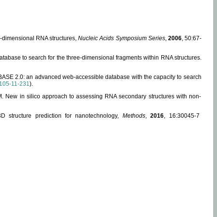
ee-dimensional RNA structures,
Nucleic Acids Symposium Series
,
2006
, 50:67-
abase to search for the three-dimensional fragments within RNA structures.
ABASE 2.0: an advanced web-accessible database with the capacity to search
105-11-231
).
, M. New in silico approach to assessing RNA secondary structures with non-
 structure prediction for nanotechnology,
Methods
,
2016
, 16:30045-7