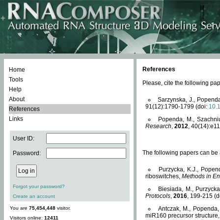
References
Home
Tools
Please, cite the following 
Help
About
Sarzynska, J., Popenda
91(12):1790-1799 (doi:
10.
References
Links
Popenda, M., Szachniuk
Research
,
2012
, 40(14):e11
User ID:
The following papers can be a
Password:
Purzycka, K.J., Popen
riboswitches,
Methods in En
Forgot your password?
Biesiada, M., Purzyck
Protocols
,
2016
, 199-215 (d
Create an account
You are
75,454,448
visitor.
Antczak, M., Popenda, 
miR160 precursor structure
Visitors online:
12411