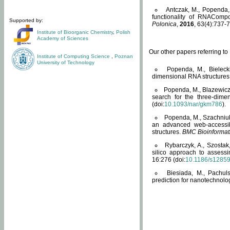
Antczak, M., Popenda, 
functionality of RNACompo
Supported by:
Polonica
,
2016
, 63(4):737-7
Institute of Bioorganic Chemistry
,
Polish
Academy of Sciences
Our other papers referring t
Institute of Computing Science
,
Poznan
University of Technology
Popenda, M., Bielecki
dimensional RNA structures
Popenda, M., Blazewicz
search for the three-dime
(doi:
10.1093/nar/gkm786
).
Popenda, M., Szachniuk
an advanced web-accessib
structures.
BMC Bioinformat
Rybarczyk, A., Szostak
silico approach to assess
16:276 (doi:
10.1186/s1285
Biesiada, M., Pachu
prediction for nanotechnolo