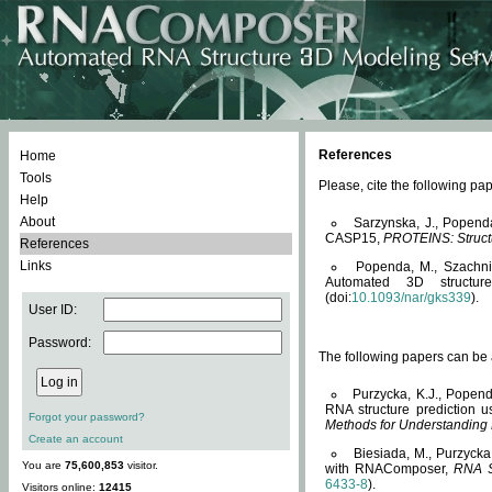
References
Home
Tools
Please, cite the following 
Help
About
Sarzynska, J., Popend
CASP15,
PROTEINS: Structu
References
Links
Popenda, M., Szachniuk
Automated 3D structu
(doi:
10.1093/nar/gks339
).
User ID:
Password:
The following papers can be a
Purzycka, K.J., Popend
RNA structure prediction 
Forgot your password?
Methods for Understanding
Create an account
Biesiada, M., Purzycka
You are
75,600,853
visitor.
with RNAComposer,
RNA S
6433-8
).
Visitors online:
12415