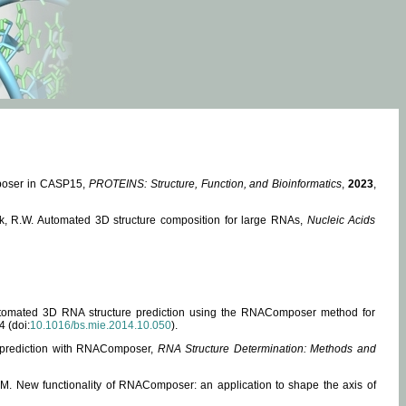
mposer in CASP15,
PROTEINS: Structure, Function, and Bioinformatics
,
2023
,
miak, R.W. Automated 3D structure composition for large RNAs,
Nucleic Acids
 Automated 3D RNA structure prediction using the RNAComposer method for
4 (doi:
10.1016/bs.mie.2014.10.050
).
e prediction with RNAComposer,
RNA Structure Determination: Methods and
, M. New functionality of RNAComposer: an application to shape the axis of