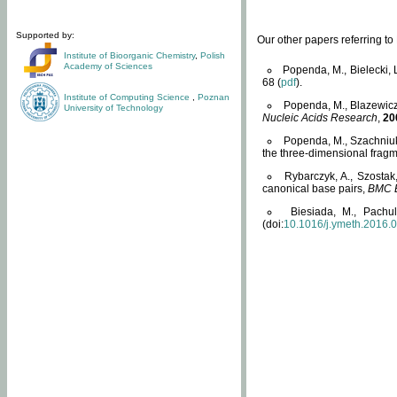
Supported by:
Our other papers referring t
Institute of Bioorganic Chemistry
,
Polish
Academy of Sciences
Popenda, M., Bielecki, 
68 (
pdf
).
Institute of Computing Science
,
Poznan
Popenda, M., Blazewicz
University of Technology
Nucleic Acids Research
,
20
Popenda, M., Szachniuk
the three-dimensional fragm
Rybarczyk, A., Szostak
canonical base pairs,
BMC B
Biesiada, M., Pachu
(doi:
10.1016/j.ymeth.2016.