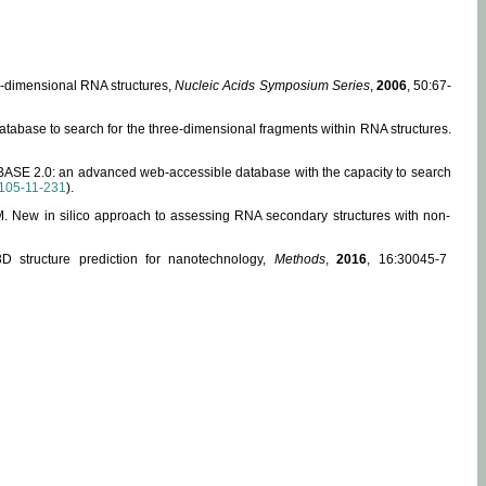
ee-dimensional RNA structures,
Nucleic Acids Symposium Series
,
2006
, 50:67-
abase to search for the three-dimensional fragments within RNA structures.
ABASE 2.0: an advanced web-accessible database with the capacity to search
105-11-231
).
, M. New in silico approach to assessing RNA secondary structures with non-
 structure prediction for nanotechnology,
Methods
,
2016
, 16:30045-7