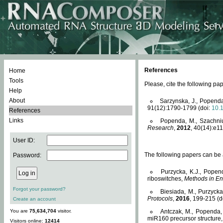
References
Home
Tools
Please, cite the following 
Help
About
Sarzynska, J., Popenda
91(12):1790-1799 (doi:
10.
References
Links
Popenda, M., Szachniuk
Research
,
2012
, 40(14):e11
User ID:
The following papers can be a
Password:
Purzycka, K.J., Popen
riboswitches,
Methods in En
Forgot your password?
Biesiada, M., Purzyck
Protocols
,
2016
, 199-215 (d
Create an account
You are
75,634,704
visitor.
Antczak, M., Popenda, 
miR160 precursor structure
Visitors online:
12414