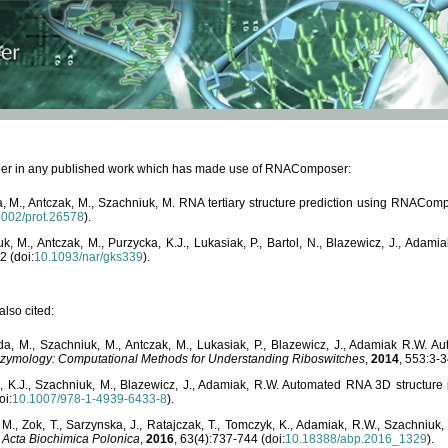
paper in any published work which has made use of RNAComposer:
, M., Antczak, M., Szachniuk, M. RNA tertiary structure prediction using RNACo
1002/prot.26578
).
, M., Antczak, M., Purzycka, K.J., Lukasiak, P., Bartol, N., Blazewicz, J., Ada
2 (doi:
10.1093/nar/gks339
).
lso cited:
da, M., Szachniuk, M., Antczak, M., Lukasiak, P., Blazewicz, J., Adamiak R.W.
zymology: Computational Methods for Understanding Riboswitches
,
2014
, 553:3-3
a, K.J., Szachniuk, M., Blazewicz, J., Adamiak, R.W. Automated RNA 3D structur
oi:
10.1007/978-1-4939-6433-8
).
M., Zok, T., Sarzynska, J., Ratajczak, T., Tomczyk, K., Adamiak, R.W., Szachniuk
,
Acta Biochimica Polonica
,
2016
, 63(4):737-744 (doi:
10.18388/abp.2016_1329
).