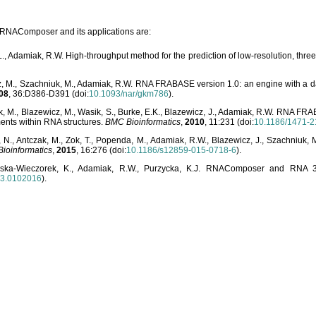
o RNAComposer and its applications are:
L., Adamiak, R.W. High-throughput method for the prediction of low-resolution, thr
, M., Szachniuk, M., Adamiak, R.W. RNA FRABASE version 1.0: an engine with a dat
08
, 36:D386-D391 (doi:
10.1093/nar/gkm786
).
, M., Blazewicz, M., Wasik, S., Burke, E.K., Blazewicz, J., Adamiak, R.W. RNA FR
ents within RNA structures.
BMC Bioinformatics
,
2010
, 11:231 (doi:
10.1186/1471-2
, N., Antczak, M., Zok, T., Popenda, M., Adamiak, R.W., Blazewicz, J., Szachniuk
ioinformatics
,
2015
, 16:276 (doi:
10.1186/s12859-015-0718-6
).
lska-Wieczorek, K., Adamiak, R.W., Purzycka, K.J. RNAComposer and RNA 3D
03.0102016
).