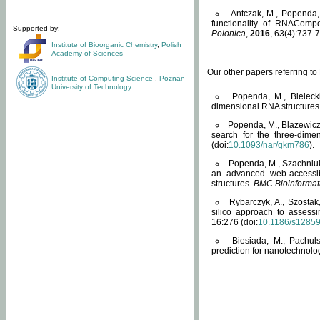
Antczak, M., Popenda, 
functionality of RNACompo
Supported by:
Polonica
,
2016
, 63(4):737-7
Institute of Bioorganic Chemistry
,
Polish
Academy of Sciences
Our other papers referring t
Institute of Computing Science
,
Poznan
University of Technology
Popenda, M., Bielecki
dimensional RNA structures
Popenda, M., Blazewicz
search for the three-dime
(doi:
10.1093/nar/gkm786
).
Popenda, M., Szachniuk
an advanced web-accessib
structures.
BMC Bioinformat
Rybarczyk, A., Szostak
silico approach to assess
16:276 (doi:
10.1186/s1285
Biesiada, M., Pachu
prediction for nanotechnolo