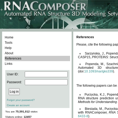
References
Home
Tools
Please, cite the following 
Help
About
Sarzynska, J., Popend
CASP15,
PROTEINS: Structu
References
Links
Popenda, M., Szachniuk
Automated 3D structu
(doi:
10.1093/nar/gks339
).
User ID:
Password:
The following papers can be a
Purzycka, K.J., Popend
RNA structure prediction 
Forgot your password?
Methods for Understanding
Create an account
Biesiada, M., Purzycka
You are
75,591,012
visitor.
with RNAComposer,
RNA S
6433-8
).
Visitors online:
12457