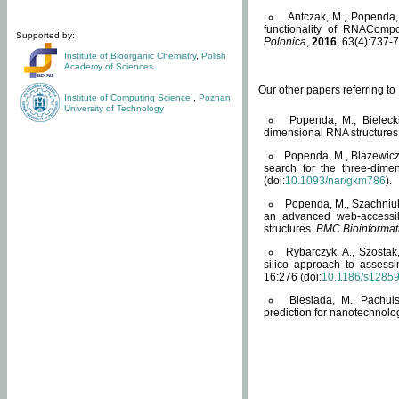
Antczak, M., Popenda, 
functionality of RNACompo
Supported by:
Polonica
,
2016
, 63(4):737-7
Institute of Bioorganic Chemistry
,
Polish
Academy of Sciences
Our other papers referring t
Institute of Computing Science
,
Poznan
University of Technology
Popenda, M., Bielecki
dimensional RNA structures
Popenda, M., Blazewicz
search for the three-dime
(doi:
10.1093/nar/gkm786
).
Popenda, M., Szachniuk
an advanced web-accessib
structures.
BMC Bioinformat
Rybarczyk, A., Szostak
silico approach to assess
16:276 (doi:
10.1186/s1285
Biesiada, M., Pachu
prediction for nanotechnolo