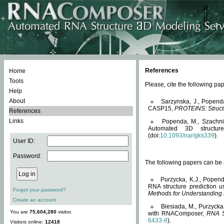
References
Home
Tools
Please, cite the following 
Help
About
Sarzynska, J., Popend
CASP15,
PROTEINS: Structu
References
Links
Popenda, M., Szachniuk
Automated 3D structu
(doi:
10.1093/nar/gks339
).
User ID:
Password:
The following papers can be a
Purzycka, K.J., Popend
RNA structure prediction 
Forgot your password?
Methods for Understanding
Create an account
Biesiada, M., Purzycka
You are
75,604,280
visitor.
with RNAComposer,
RNA S
6433-8
).
Visitors online:
12418