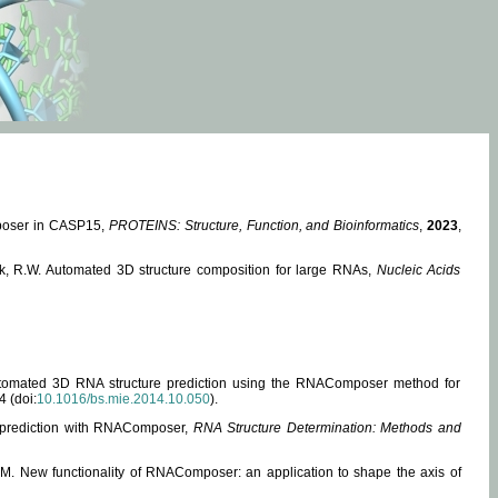
mposer in CASP15,
PROTEINS: Structure, Function, and Bioinformatics
,
2023
,
miak, R.W. Automated 3D structure composition for large RNAs,
Nucleic Acids
 Automated 3D RNA structure prediction using the RNAComposer method for
4 (doi:
10.1016/bs.mie.2014.10.050
).
e prediction with RNAComposer,
RNA Structure Determination: Methods and
, M. New functionality of RNAComposer: an application to shape the axis of