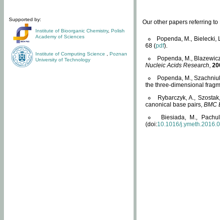
Supported by:
Our other papers referring t
Institute of Bioorganic Chemistry
,
Polish
Academy of Sciences
Popenda, M., Bielecki, 
68 (
pdf
).
Institute of Computing Science
,
Poznan
Popenda, M., Blazewicz
University of Technology
Nucleic Acids Research
,
20
Popenda, M., Szachniuk
the three-dimensional fragm
Rybarczyk, A., Szostak
canonical base pairs,
BMC B
Biesiada, M., Pachu
(doi:
10.1016/j.ymeth.2016.