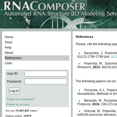
References
Home
Tools
Please, cite the following 
Help
About
Sarzynska, J., Popenda
91(12):1790-1799 (doi:
10.
References
Links
Popenda, M., Szachniuk
Research
,
2012
, 40(14):e11
User ID:
The following papers can be a
Password:
Purzycka, K.J., Popen
riboswitches,
Methods in En
Forgot your password?
Biesiada, M., Purzyck
Protocols
,
2016
, 199-215 (d
Create an account
You are
75,487,847
visitor.
Antczak, M., Popenda, 
miR160 precursor structure
Visitors online:
12379