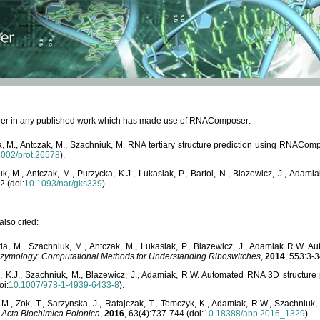
paper in any published work which has made use of RNAComposer:
, M., Antczak, M., Szachniuk, M. RNA tertiary structure prediction using RNACo
1002/prot.26578
).
, M., Antczak, M., Purzycka, K.J., Lukasiak, P., Bartol, N., Blazewicz, J., Ada
2 (doi:
10.1093/nar/gks339
).
lso cited:
da, M., Szachniuk, M., Antczak, M., Lukasiak, P., Blazewicz, J., Adamiak R.W.
zymology: Computational Methods for Understanding Riboswitches
,
2014
, 553:3-3
a, K.J., Szachniuk, M., Blazewicz, J., Adamiak, R.W. Automated RNA 3D structur
oi:
10.1007/978-1-4939-6433-8
).
M., Zok, T., Sarzynska, J., Ratajczak, T., Tomczyk, K., Adamiak, R.W., Szachniuk
,
Acta Biochimica Polonica
,
2016
, 63(4):737-744 (doi:
10.18388/abp.2016_1329
).