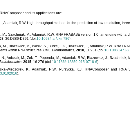
o RNAComposer and its applications are:
L., Adamiak, R.W. High-throughput method for the prediction of low-resolution, thr
, M., Szachniuk, M., Adamiak, R.W. RNA FRABASE version 1.0: an engine with a dat
08
, 36:D386-D391 (doi:
10.1093/nar/gkm786
).
, M., Blazewicz, M., Wasik, S., Burke, E.K., Blazewicz, J., Adamiak, R.W. RNA FR
ents within RNA structures.
BMC Bioinformatics
,
2010
, 11:231 (doi:
10.1186/1471-2
, N., Antczak, M., Zok, T., Popenda, M., Adamiak, R.W., Blazewicz, J., Szachniuk
ioinformatics
,
2015
, 16:276 (doi:
10.1186/s12859-015-0718-6
).
lska-Wieczorek, K., Adamiak, R.W., Purzycka, K.J. RNAComposer and RNA 3D
03.0102016
).