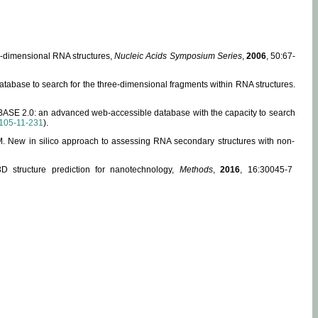
ee-dimensional RNA structures,
Nucleic Acids Symposium Series
,
2006
, 50:67-
abase to search for the three-dimensional fragments within RNA structures.
ABASE 2.0: an advanced web-accessible database with the capacity to search
105-11-231
).
, M. New in silico approach to assessing RNA secondary structures with non-
 structure prediction for nanotechnology,
Methods
,
2016
, 16:30045-7