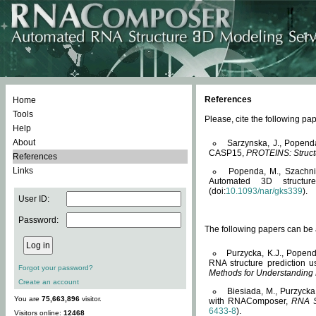
References
Home
Tools
Please, cite the following 
Help
About
Sarzynska, J., Popend
CASP15,
PROTEINS: Structu
References
Links
Popenda, M., Szachniuk
Automated 3D structu
(doi:
10.1093/nar/gks339
).
User ID:
Password:
The following papers can be a
Purzycka, K.J., Popend
RNA structure prediction 
Forgot your password?
Methods for Understanding
Create an account
Biesiada, M., Purzycka
You are
75,663,896
visitor.
with RNAComposer,
RNA S
6433-8
).
Visitors online:
12468