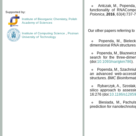
Antczak, M., Popenda, 
functionality of RNACompo
Supported by:
Polonica
,
2016
, 63(4):737-7
Institute of Bioorganic Chemistry
,
Polish
Academy of Sciences
Our other papers referring t
Institute of Computing Science
,
Poznan
University of Technology
Popenda, M., Bielecki
dimensional RNA structures
Popenda, M., Blazewicz
search for the three-dime
(doi:
10.1093/nar/gkm786
).
Popenda, M., Szachniuk
an advanced web-accessib
structures.
BMC Bioinformat
Rybarczyk, A., Szostak
silico approach to assess
16:276 (doi:
10.1186/s1285
Biesiada, M., Pachu
prediction for nanotechnolo