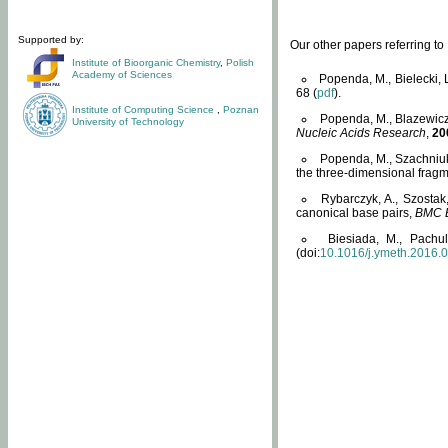
Supported by:
Our other papers referring t
Institute of Bioorganic Chemistry
,
Polish
Academy of Sciences
Popenda, M., Bielecki, 
68 (
pdf
).
Institute of Computing Science
,
Poznan
Popenda, M., Blazewicz
University of Technology
Nucleic Acids Research
,
20
Popenda, M., Szachniuk
the three-dimensional fragm
Rybarczyk, A., Szostak
canonical base pairs,
BMC B
Biesiada, M., Pachu
(doi:
10.1016/j.ymeth.2016.