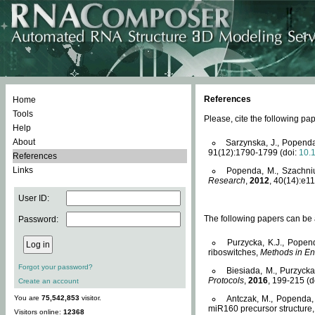
References
Home
Tools
Please, cite the following 
Help
About
Sarzynska, J., Popenda
91(12):1790-1799 (doi:
10.
References
Links
Popenda, M., Szachniuk
Research
,
2012
, 40(14):e11
User ID:
The following papers can be a
Password:
Purzycka, K.J., Popen
riboswitches,
Methods in En
Forgot your password?
Biesiada, M., Purzyck
Protocols
,
2016
, 199-215 (d
Create an account
You are
75,542,853
visitor.
Antczak, M., Popenda, 
miR160 precursor structure
Visitors online:
12368