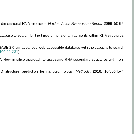
ee-dimensional RNA structures,
Nucleic Acids Symposium Series
,
2006
, 50:67-
abase to search for the three-dimensional fragments within RNA structures.
ABASE 2.0: an advanced web-accessible database with the capacity to search
105-11-231
).
, M. New in silico approach to assessing RNA secondary structures with non-
 structure prediction for nanotechnology,
Methods
,
2016
, 16:30045-7