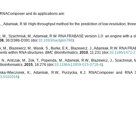
o RNAComposer and its applications are:
L., Adamiak, R.W. High-throughput method for the prediction of low-resolution, thr
, M., Szachniuk, M., Adamiak, R.W. RNA FRABASE version 1.0: an engine with a dat
08
, 36:D386-D391 (doi:
10.1093/nar/gkm786
).
, M., Blazewicz, M., Wasik, S., Burke, E.K., Blazewicz, J., Adamiak, R.W. RNA FR
ents within RNA structures.
BMC Bioinformatics
,
2010
, 11:231 (doi:
10.1186/1471-2
, N., Antczak, M., Zok, T., Popenda, M., Adamiak, R.W., Blazewicz, J., Szachniuk
ioinformatics
,
2015
, 16:276 (doi:
10.1186/s12859-015-0718-6
).
lska-Wieczorek, K., Adamiak, R.W., Purzycka, K.J. RNAComposer and RNA 3D
03.0102016
).