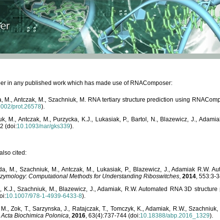
paper in any published work which has made use of RNAComposer:
, M., Antczak, M., Szachniuk, M. RNA tertiary structure prediction using RNACo
1002/prot.26578
).
, M., Antczak, M., Purzycka, K.J., Lukasiak, P., Bartol, N., Blazewicz, J., Ada
2 (doi:
10.1093/nar/gks339
).
lso cited:
da, M., Szachniuk, M., Antczak, M., Lukasiak, P., Blazewicz, J., Adamiak R.W.
zymology: Computational Methods for Understanding Riboswitches
,
2014
, 553:3-3
a, K.J., Szachniuk, M., Blazewicz, J., Adamiak, R.W. Automated RNA 3D structur
oi:
10.1007/978-1-4939-6433-8
).
M., Zok, T., Sarzynska, J., Ratajczak, T., Tomczyk, K., Adamiak, R.W., Szachniuk
,
Acta Biochimica Polonica
,
2016
, 63(4):737-744 (doi:
10.18388/abp.2016_1329
).