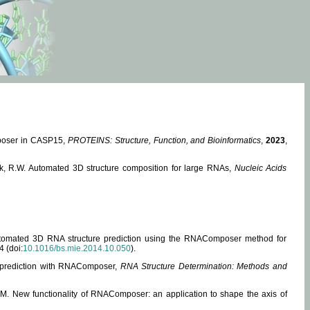
mposer in CASP15,
PROTEINS: Structure, Function, and Bioinformatics
,
2023
,
miak, R.W. Automated 3D structure composition for large RNAs,
Nucleic Acids
 Automated 3D RNA structure prediction using the RNAComposer method for
4 (doi:
10.1016/bs.mie.2014.10.050
).
e prediction with RNAComposer,
RNA Structure Determination: Methods and
, M. New functionality of RNAComposer: an application to shape the axis of