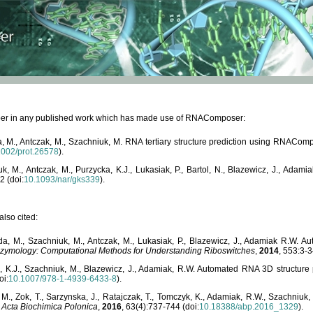
paper in any published work which has made use of RNAComposer:
, M., Antczak, M., Szachniuk, M. RNA tertiary structure prediction using RNACo
1002/prot.26578
).
, M., Antczak, M., Purzycka, K.J., Lukasiak, P., Bartol, N., Blazewicz, J., Ada
2 (doi:
10.1093/nar/gks339
).
lso cited:
da, M., Szachniuk, M., Antczak, M., Lukasiak, P., Blazewicz, J., Adamiak R.W.
zymology: Computational Methods for Understanding Riboswitches
,
2014
, 553:3-3
a, K.J., Szachniuk, M., Blazewicz, J., Adamiak, R.W. Automated RNA 3D structur
oi:
10.1007/978-1-4939-6433-8
).
M., Zok, T., Sarzynska, J., Ratajczak, T., Tomczyk, K., Adamiak, R.W., Szachniuk
,
Acta Biochimica Polonica
,
2016
, 63(4):737-744 (doi:
10.18388/abp.2016_1329
).