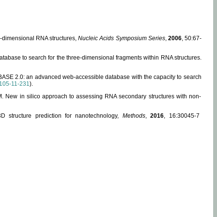
ee-dimensional RNA structures,
Nucleic Acids Symposium Series
,
2006
, 50:67-
abase to search for the three-dimensional fragments within RNA structures.
ABASE 2.0: an advanced web-accessible database with the capacity to search
105-11-231
).
, M. New in silico approach to assessing RNA secondary structures with non-
 structure prediction for nanotechnology,
Methods
,
2016
, 16:30045-7