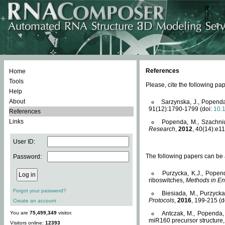
References
Home
Tools
Please, cite the following 
Help
About
Sarzynska, J., Popenda
91(12):1790-1799 (doi:
10.
References
Links
Popenda, M., Szachniuk
Research
,
2012
, 40(14):e11
User ID:
The following papers can be a
Password:
Purzycka, K.J., Popen
riboswitches,
Methods in En
Forgot your password?
Biesiada, M., Purzyck
Protocols
,
2016
, 199-215 (d
Create an account
You are
75,499,349
visitor.
Antczak, M., Popenda, 
miR160 precursor structure
Visitors online:
12393