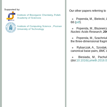
Supported by:
Our other papers referring t
Institute of Bioorganic Chemistry
,
Polish
Academy of Sciences
Popenda, M., Bielecki, 
68 (
pdf
).
Institute of Computing Science
,
Poznan
Popenda, M., Blazewicz
University of Technology
Nucleic Acids Research
,
20
Popenda, M., Szachniuk
the three-dimensional fragm
Rybarczyk, A., Szostak
canonical base pairs,
BMC B
Biesiada, M., Pachu
(doi:
10.1016/j.ymeth.2016.