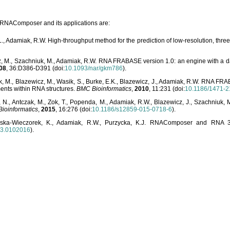
o RNAComposer and its applications are:
L., Adamiak, R.W. High-throughput method for the prediction of low-resolution, thr
, M., Szachniuk, M., Adamiak, R.W. RNA FRABASE version 1.0: an engine with a dat
08
, 36:D386-D391 (doi:
10.1093/nar/gkm786
).
, M., Blazewicz, M., Wasik, S., Burke, E.K., Blazewicz, J., Adamiak, R.W. RNA FR
ents within RNA structures.
BMC Bioinformatics
,
2010
, 11:231 (doi:
10.1186/1471-2
, N., Antczak, M., Zok, T., Popenda, M., Adamiak, R.W., Blazewicz, J., Szachniuk
ioinformatics
,
2015
, 16:276 (doi:
10.1186/s12859-015-0718-6
).
lska-Wieczorek, K., Adamiak, R.W., Purzycka, K.J. RNAComposer and RNA 3D
03.0102016
).