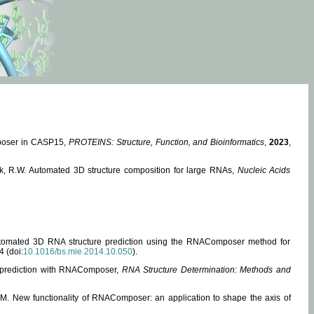
mposer in CASP15,
PROTEINS: Structure, Function, and Bioinformatics
,
2023
,
miak, R.W. Automated 3D structure composition for large RNAs,
Nucleic Acids
 Automated 3D RNA structure prediction using the RNAComposer method for
4 (doi:
10.1016/bs.mie.2014.10.050
).
e prediction with RNAComposer,
RNA Structure Determination: Methods and
, M. New functionality of RNAComposer: an application to shape the axis of