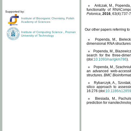
Antczak, M., Popenda, 
functionality of RNACompo
Supported by:
Polonica
,
2016
, 63(4):737-7
Institute of Bioorganic Chemistry
,
Polish
Academy of Sciences
Our other papers referring t
Institute of Computing Science
,
Poznan
University of Technology
Popenda, M., Bielecki
dimensional RNA structures
Popenda, M., Blazewicz
search for the three-dime
(doi:
10.1093/nar/gkm786
).
Popenda, M., Szachniuk
an advanced web-accessib
structures.
BMC Bioinformat
Rybarczyk, A., Szostak
silico approach to assess
16:276 (doi:
10.1186/s1285
Biesiada, M., Pachu
prediction for nanotechnolo