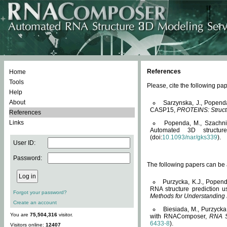
References
Home
Tools
Please, cite the following 
Help
About
Sarzynska, J., Popend
CASP15,
PROTEINS: Structu
References
Links
Popenda, M., Szachniuk
Automated 3D structu
(doi:
10.1093/nar/gks339
).
User ID:
Password:
The following papers can be a
Purzycka, K.J., Popend
RNA structure prediction 
Forgot your password?
Methods for Understanding
Create an account
Biesiada, M., Purzycka
You are
75,504,316
visitor.
with RNAComposer,
RNA S
6433-8
).
Visitors online:
12407