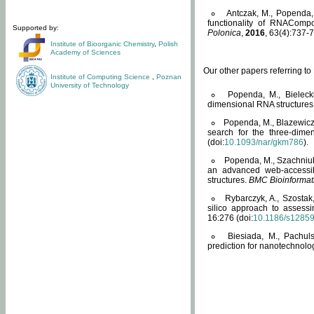
Antczak, M., Popenda, 
functionality of RNACompo
Supported by:
Polonica
,
2016
, 63(4):737-7
Institute of Bioorganic Chemistry
,
Polish
Academy of Sciences
Our other papers referring t
Institute of Computing Science
,
Poznan
University of Technology
Popenda, M., Bielecki
dimensional RNA structures
Popenda, M., Blazewicz
search for the three-dime
(doi:
10.1093/nar/gkm786
).
Popenda, M., Szachniuk
an advanced web-accessib
structures.
BMC Bioinformat
Rybarczyk, A., Szostak
silico approach to assess
16:276 (doi:
10.1186/s1285
Biesiada, M., Pachu
prediction for nanotechnolo