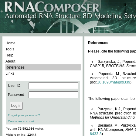
References
Home
Tools
Please, cite the following 
Help
About
Sarzynska, J., Popend
CASP15,
PROTEINS: Structu
References
Links
Popenda, M., Szachniuk
Automated 3D structu
(doi:
10.1093/nar/gks339
).
User ID:
Password:
The following papers can be a
Purzycka, K.J., Popend
RNA structure prediction 
Forgot your password?
Methods for Understanding
Create an account
Biesiada, M., Purzycka
You are
75,592,096
visitor.
with RNAComposer,
RNA S
6433-8
).
Visitors online:
12444